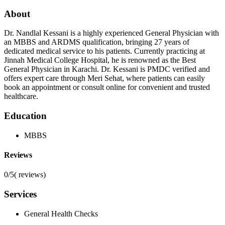
About
Dr. Nandlal Kessani is a highly experienced General Physician with
an MBBS and ARDMS qualification, bringing 27 years of
dedicated medical service to his patients. Currently practicing at
Jinnah Medical College Hospital, he is renowned as the Best
General Physician in Karachi. Dr. Kessani is PMDC verified and
offers expert care through Meri Sehat, where patients can easily
book an appointment or consult online for convenient and trusted
healthcare.
Education
MBBS
Reviews
0/5
(
reviews)
Services
General Health Checks