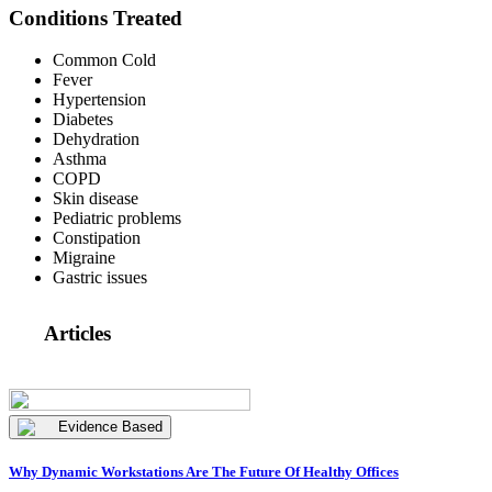
Conditions Treated
Common Cold
Fever
Hypertension
Diabetes
Dehydration
Asthma
COPD
Skin disease
Pediatric problems
Constipation
Migraine
Gastric issues
Articles
Evidence Based
Why Dynamic Workstations Are The Future Of Healthy Offices