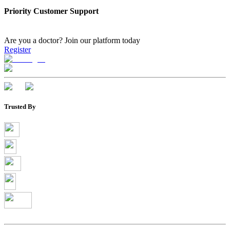
Priority Customer Support
Are you a doctor?
Join our platform today
Register
Trusted By