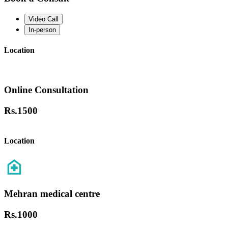
Video Call
In-person
Location
Online Consultation
Rs.
1500
Location
Mehran medical centre
Rs.
1000