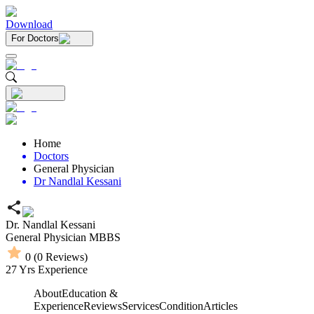
Download
For Doctors
Home
Doctors
General Physician
Dr Nandlal Kessani
Dr. Nandlal Kessani
General Physician
MBBS
0
(
0
Reviews)
27
Yrs Experience
About
Education &
Experience
Reviews
Services
Condition
Articles