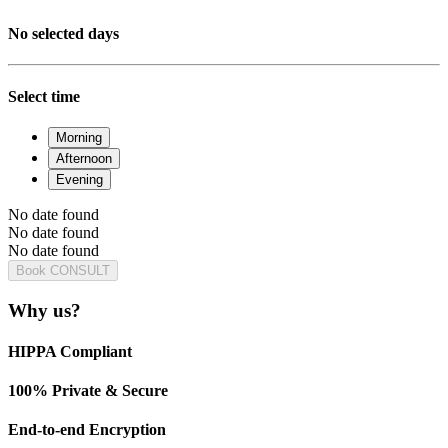
No selected days
Select time
Morning
Afternoon
Evening
No date found
No date found
No date found
Book CONSULT
Why us?
HIPPA Compliant
100% Private & Secure
End-to-end Encryption