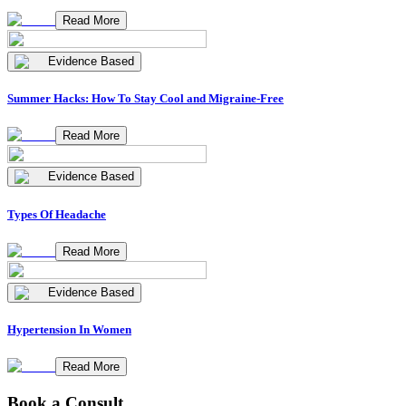
Read More
Evidence Based
Summer Hacks: How To Stay Cool and Migraine-Free
Read More
Evidence Based
Types Of Headache
Read More
Evidence Based
Hypertension In Women
Read More
Book a Consult