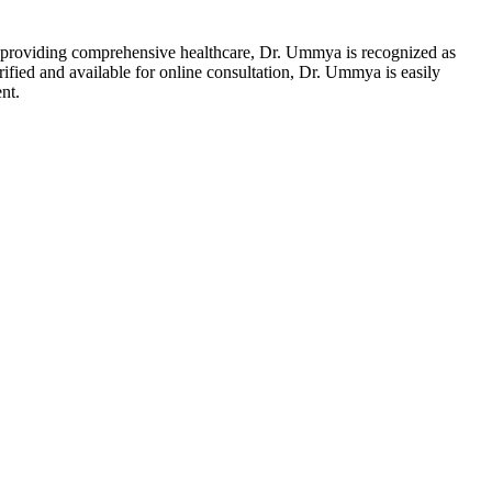
providing comprehensive healthcare, Dr. Ummya is recognized as
ified and available for online consultation, Dr. Ummya is easily
nt.