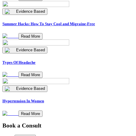
Evidence Based
Summer Hacks: How To Stay Cool and Migraine-Free
Read More
Evidence Based
Types Of Headache
Read More
Evidence Based
Hypertension In Women
Read More
Book a Consult