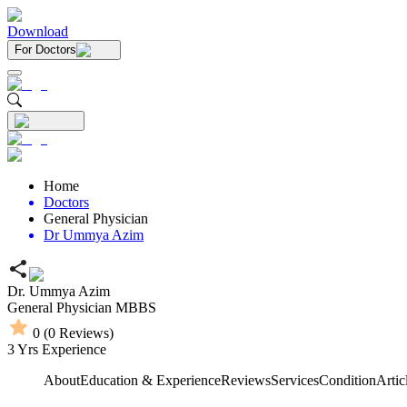
Download
For Doctors
Home
Doctors
General Physician
Dr Ummya Azim
Dr. Ummya Azim
General Physician
MBBS
0
(
0
Reviews)
3
Yrs Experience
About
Education & Experience
Reviews
Services
Condition
Artic