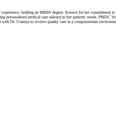
of experience, holding an MBBS degree. Known for her commitment to 
ing personalized medical care tailored to her patients' needs. PMDC Ver
 with Dr. Ummya to receive quality care in a compassionate environme