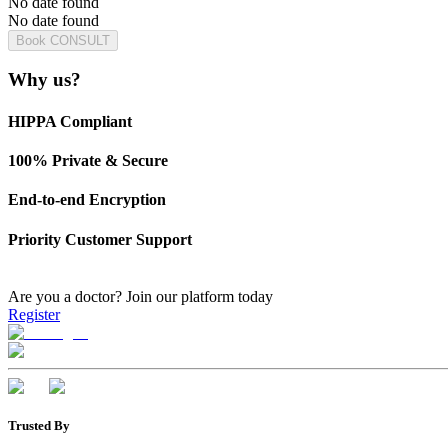
No date found
No date found
Book CONSULT
Why us?
HIPPA Compliant
100% Private & Secure
End-to-end Encryption
Priority Customer Support
Are you a doctor?
Join our platform today
Register
Trusted By