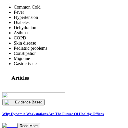
Common Cold
Fever
Hypertension
Diabetes
Dehydration
Asthma
COPD
Skin disease
Pediatric problems
Constipation
Migraine
Gastric issues
Articles
Evidence Based
Why Dynamic Workstations Are The Future Of Healthy Offices
Read More