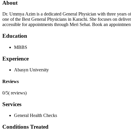
About
Dr. Ummya Azim is a dedicated General Physician with three years 
one of the Best General Physicians in Karachi. She focuses on deliver
accessible for appointments through Meri Sehat. Book an appointment
Education
MBBS
Experience
Abasyn University
Reviews
0/5
(
reviews)
Services
General Health Checks
Conditions Treated