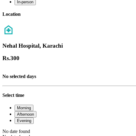
In-person
Location
Nehal Hospital, Karachi
Rs.
300
No selected days
Select time
Morning
Afternoon
Evening
No date found