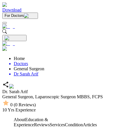
Download
For Doctors
Home
Doctors
General Surgeon
Dr Sarah Arif
Dr. Sarah Arif
General Surgeon,
Laparoscopic Surgeon
MBBS,
FCPS
0
(
0
Reviews)
10
Yrs Experience
About
Education &
Experience
Reviews
Services
Condition
Articles