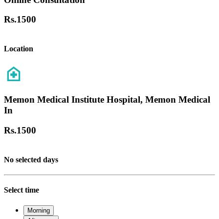
Rs.
1500
Location
Memon Medical Institute Hospital, Memon Medical
In
Rs.
1500
No selected days
Select time
Morning