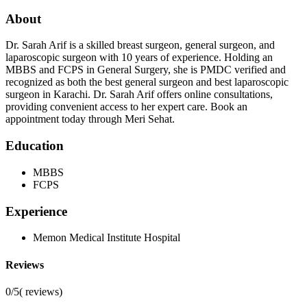
About
Dr. Sarah Arif is a skilled breast surgeon, general surgeon, and
laparoscopic surgeon with 10 years of experience. Holding an
MBBS and FCPS in General Surgery, she is PMDC verified and
recognized as both the best general surgeon and best laparoscopic
surgeon in Karachi. Dr. Sarah Arif offers online consultations,
providing convenient access to her expert care. Book an
appointment today through Meri Sehat.
Education
MBBS
FCPS
Experience
Memon Medical Institute Hospital
Reviews
0/5
(
reviews)