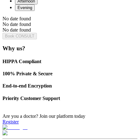
Afternoon
Evening
No date found
No date found
No date found
Book CONSULT
Why us?
HIPPA Compliant
100% Private & Secure
End-to-end Encryption
Priority Customer Support
Are you a doctor?
Join our platform today
Register