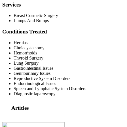
Services
Breast Cosmetic Surgery
Lumps And Bumps
Conditions Treated
Hernias
Cholecystectomy
Hemorrhoids
Thyroid Surgery
Lung Surgery
Gastrointestinal Issues
Genitourinary Issues
Reproductive System Disorders
Endocrinological Issues
Spleen and Lymphatic System Disorders
Diagnostic laparoscopy
Articles