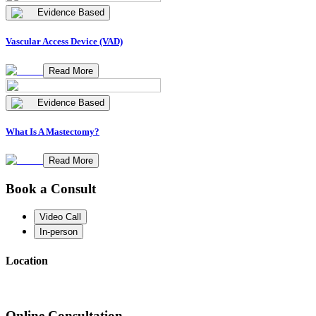
Evidence Based
Vascular Access Device (VAD)
Read More
Evidence Based
What Is A Mastectomy?
Read More
Book a Consult
Video Call
In-person
Location
Online Consultation