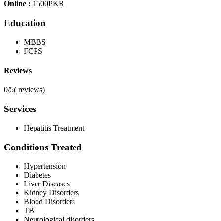
Online :
1500PKR
Education
MBBS
FCPS
Reviews
0/5
(
reviews)
Services
Hepatitis Treatment
Conditions Treated
Hypertension
Diabetes
Liver Diseases
Kidney Disorders
Blood Disorders
TB
Neurological disorders