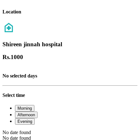
Location
Shireen jinnah hospital
Rs.
1000
No selected days
Select time
Morning
Afternoon
Evening
No date found
No date found