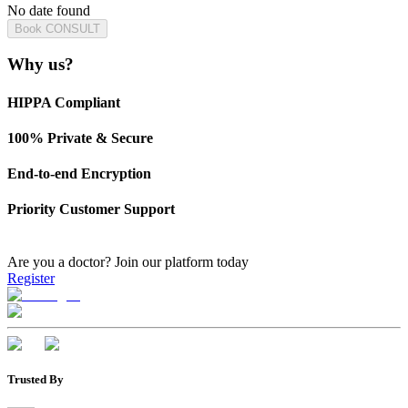
No date found
Book CONSULT
Why us?
HIPPA Compliant
100% Private & Secure
End-to-end Encryption
Priority Customer Support
Are you a doctor?
Join our platform today
Register
Trusted By