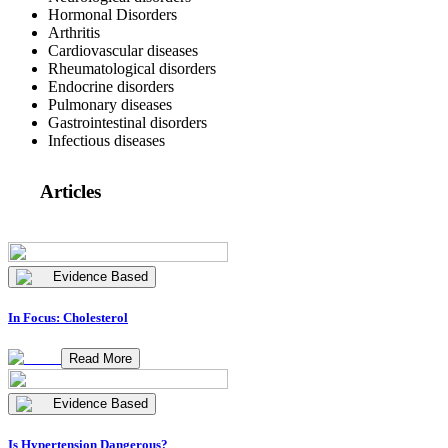
Hormonal Disorders
Arthritis
Cardiovascular diseases
Rheumatological disorders
Endocrine disorders
Pulmonary diseases
Gastrointestinal disorders
Infectious diseases
Articles
Evidence Based
In Focus: Cholesterol
Read More
Evidence Based
Is Hypertension Dangerous?