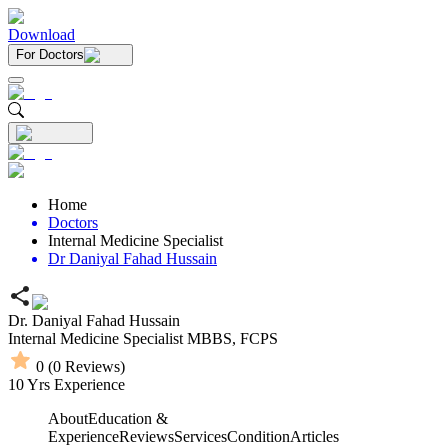
Download
For Doctors
Home
Doctors
Internal Medicine Specialist
Dr Daniyal Fahad Hussain
Dr. Daniyal Fahad Hussain
Internal Medicine Specialist
MBBS,
FCPS
0
(
0
Reviews)
10
Yrs Experience
About
Education &
Experience
Reviews
Services
Condition
Articles