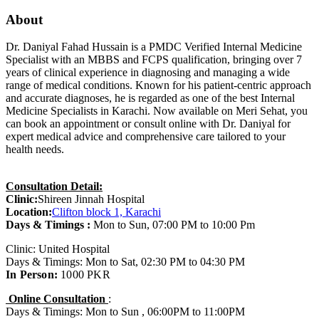
About
Dr. Daniyal Fahad Hussain is a PMDC Verified Internal Medicine
Specialist with an MBBS and FCPS qualification, bringing over 7
years of clinical experience in diagnosing and managing a wide
range of medical conditions. Known for his patient-centric approach
and accurate diagnoses, he is regarded as one of the best Internal
Medicine Specialists in Karachi. Now available on Meri Sehat, you
can book an appointment or consult online with Dr. Daniyal for
expert medical advice and comprehensive care tailored to your
health needs.
Consultation Detail:
Clinic:
Shireen Jinnah Hospital
Location:
Clifton block 1, Karachi
Days & Timings :
Mon to Sun, 07:00 PM to 10:00 Pm
Clinic: United Hospital
Days & Timings: Mon to Sat, 02:30 PM to 04:30 PM
In Person:
1000 PKR
Online Consultation
:
Days & Timings: Mon to Sun , 06:00PM to 11:00PM