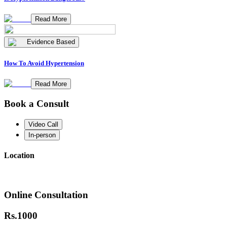
Read More
Evidence Based
How To Avoid Hypertension
Read More
Book a Consult
Video Call
In-person
Location
Online Consultation
Rs.
1000