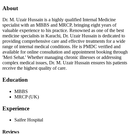
About
Dr. M. Uzair Hussain is a highly qualified Internal Medicine
specialist with an MBBS and MRCP, bringing eight years of
valuable experience to his practice. Renowned as one of the best
medicine specialists in Karachi, Dr. Uzair Hussain is dedicated to
providing comprehensive care and effective treatments for a wide
range of internal medical conditions. He is PMDC verified and
available for online consultation and appointment booking through
'Meri Sehat.' Whether managing chronic illnesses or addressing
complex medical issues, Dr. M. Uzair Hussain ensures his patients
receive the highest quality of care.
Education
MBBS
MRCP (UK)
Experience
Saifee Hospital
Reviews