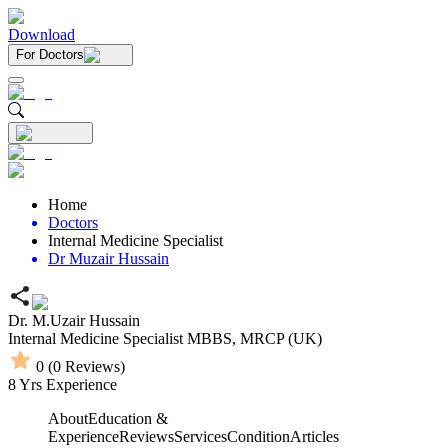
Download
For Doctors
Home
Doctors
Internal Medicine Specialist
Dr Muzair Hussain
Dr. M.Uzair Hussain
Internal Medicine Specialist
MBBS,
MRCP (UK)
0
(
0
Reviews)
8
Yrs Experience
About
Education &
Experience
Reviews
Services
Condition
Articles