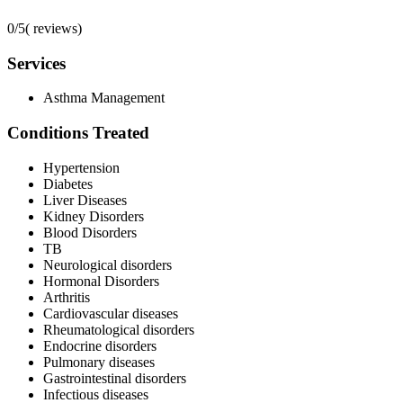
0/5
(
reviews)
Services
Asthma Management
Conditions Treated
Hypertension
Diabetes
Liver Diseases
Kidney Disorders
Blood Disorders
TB
Neurological disorders
Hormonal Disorders
Arthritis
Cardiovascular diseases
Rheumatological disorders
Endocrine disorders
Pulmonary diseases
Gastrointestinal disorders
Infectious diseases