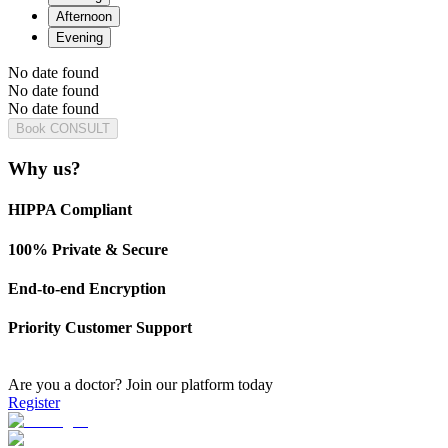
Afternoon
Evening
No date found
No date found
No date found
Book CONSULT
Why us?
HIPPA Compliant
100% Private & Secure
End-to-end Encryption
Priority Customer Support
Are you a doctor?
Join our platform today
Register