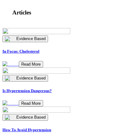
Articles
Evidence Based
In Focus: Cholesterol
Read More
Evidence Based
Is Hypertension Dangerous?
Read More
Evidence Based
How To Avoid Hypertension