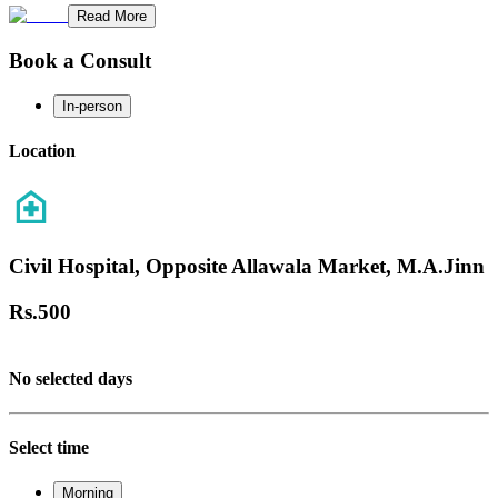
Read More
Book a Consult
In-person
Location
Civil Hospital, Opposite Allawala Market, M.A.Jinn
Rs.
500
No selected days
Select time
Morning