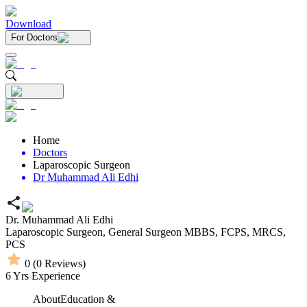
Download
For Doctors
Home
Doctors
Laparoscopic Surgeon
Dr Muhammad Ali Edhi
Dr. Muhammad Ali Edhi
Laparoscopic Surgeon,
General Surgeon
MBBS,
FCPS,
MRCS,
PCS
0
(
0
Reviews)
6
Yrs Experience
About
Education &