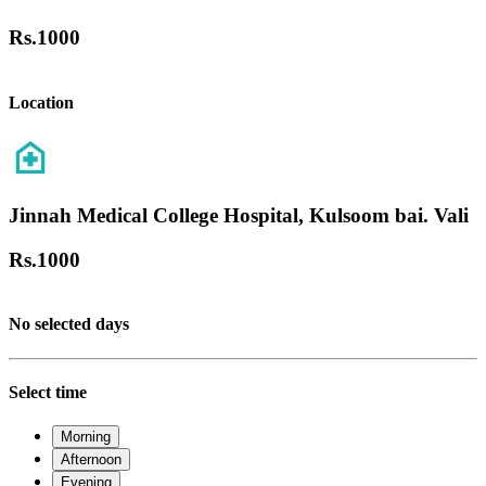
Rs.
1000
Location
Jinnah Medical College Hospital, Kulsoom bai. Vali
Rs.
1000
No selected days
Select time
Morning
Afternoon
Evening