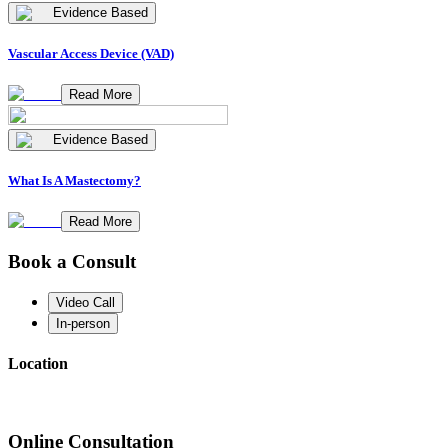
Evidence Based
Vascular Access Device (VAD)
Read More
Evidence Based
What Is A Mastectomy?
Read More
Book a Consult
Video Call
In-person
Location
Online Consultation