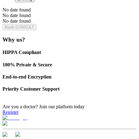
No date found
No date found
No date found
Book CONSULT
Why us?
HIPPA Compliant
100% Private & Secure
End-to-end Encryption
Priority Customer Support
Are you a doctor?
Join our platform today
Register