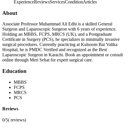
Experience
Reviews
Services
Condition
Articles
About
Associate Professor Muhammad Ali Edhi is a skilled General
Surgeon and Laparoscopic Surgeon with 6 years of experience.
Holding an MBBS, FCPS, MRCS (UK), and a Postgraduate
Certificate in Surgery (PCS), he specializes in minimally invasive
surgical procedures. Currently practicing at Kulsoom Bai Valika
Hospital, he is PMDC Verified and recognized as the Best
Laparoscopic Surgeon in Karachi. Book an appointment or consult
online through Meri Sehat for expert surgical care.
Education
MBBS
FCPS
MRCS
PCS
Reviews
0/5
(
reviews)