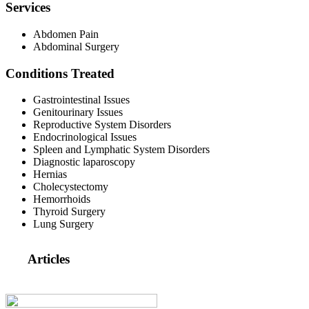
Services
Abdomen Pain
Abdominal Surgery
Conditions Treated
Gastrointestinal Issues
Genitourinary Issues
Reproductive System Disorders
Endocrinological Issues
Spleen and Lymphatic System Disorders
Diagnostic laparoscopy
Hernias
Cholecystectomy
Hemorrhoids
Thyroid Surgery
Lung Surgery
Articles