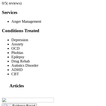
0/5
(
reviews)
Services
Anger Management
Conditions Treated
Depression
Anxiety
OCD
Phobias
Epilepsy
Drug Rehab
Autistics Disorder
ADHD
CBT
Articles
Evidence Based