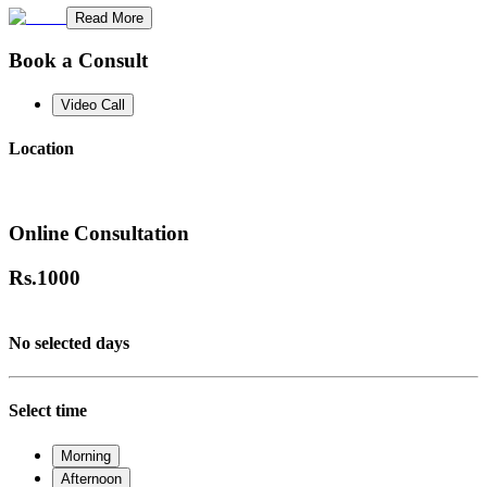
Read More
Book a Consult
Video Call
Location
Online Consultation
Rs.
1000
No selected days
Select time
Morning
Afternoon