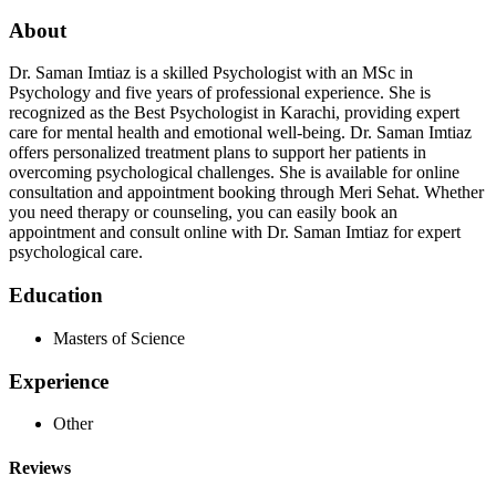
About
Dr. Saman Imtiaz is a skilled Psychologist with an MSc in
Psychology and five years of professional experience. She is
recognized as the Best Psychologist in Karachi, providing expert
care for mental health and emotional well-being. Dr. Saman Imtiaz
offers personalized treatment plans to support her patients in
overcoming psychological challenges. She is available for online
consultation and appointment booking through Meri Sehat. Whether
you need therapy or counseling, you can easily book an
appointment and consult online with Dr. Saman Imtiaz for expert
psychological care.
Education
Masters of Science
Experience
Other
Reviews