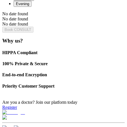
Evening
No date found
No date found
No date found
Book CONSULT
Why us?
HIPPA Compliant
100% Private & Secure
End-to-end Encryption
Priority Customer Support
Are you a doctor?
Join our platform today
Register