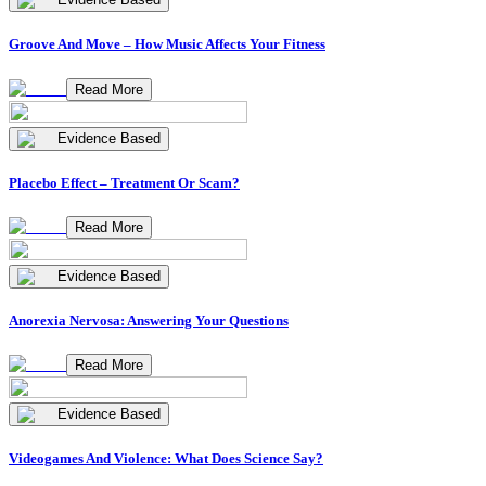
Groove And Move – How Music Affects Your Fitness
Read More
Evidence Based
Placebo Effect – Treatment Or Scam?
Read More
Evidence Based
Anorexia Nervosa: Answering Your Questions
Read More
Evidence Based
Videogames And Violence: What Does Science Say?