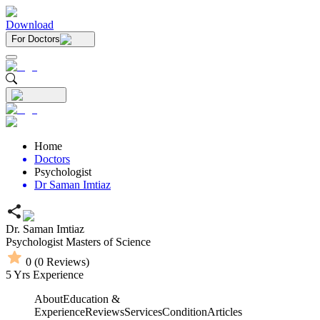
Download
For Doctors
Home
Doctors
Psychologist
Dr Saman Imtiaz
Dr. Saman Imtiaz
Psychologist
Masters of Science
0
(
0
Reviews)
5
Yrs Experience
About
Education &
Experience
Reviews
Services
Condition
Articles