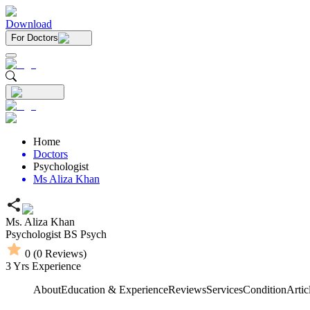
Download
For Doctors
Home
Doctors
Psychologist
Ms Aliza Khan
Ms. Aliza Khan
Psychologist
BS Psych
0
(
0
Reviews)
3
Yrs Experience
About
Education & Experience
Reviews
Services
Condition
Artic