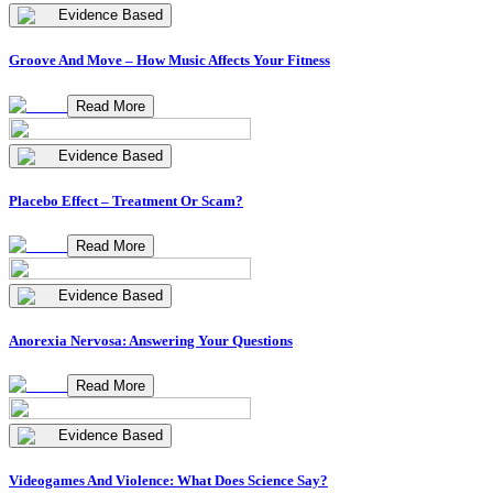
Evidence Based
Groove And Move – How Music Affects Your Fitness
Read More
Evidence Based
Placebo Effect – Treatment Or Scam?
Read More
Evidence Based
Anorexia Nervosa: Answering Your Questions
Read More
Evidence Based
Videogames And Violence: What Does Science Say?