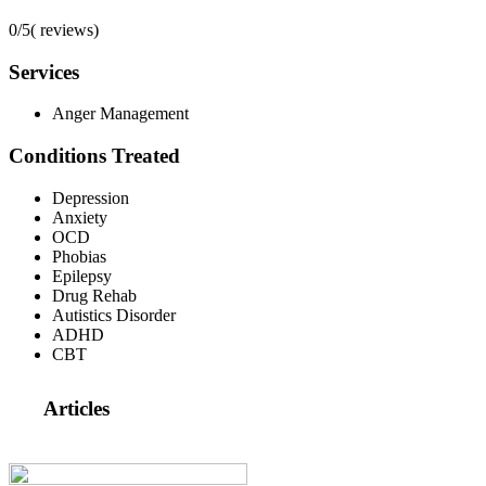
0/5
(
reviews)
Services
Anger Management
Conditions Treated
Depression
Anxiety
OCD
Phobias
Epilepsy
Drug Rehab
Autistics Disorder
ADHD
CBT
Articles