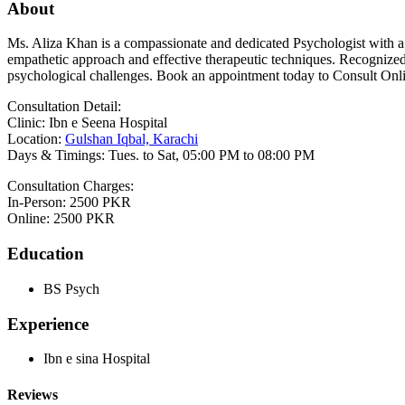
About
Ms. Aliza Khan is a compassionate and dedicated Psychologist with a 
empathetic approach and effective therapeutic techniques. Recognized 
psychological challenges. Book an appointment today to Consult Onli
Consultation Detail:
Clinic: Ibn e Seena Hospital
Location:
Gulshan Iqbal, Karachi
Days & Timings: Tues. to Sat, 05:00 PM to 08:00 PM
Consultation Charges:
In-Person: 2500 PKR
Online: 2500 PKR
Education
BS Psych
Experience
Ibn e sina Hospital
Reviews