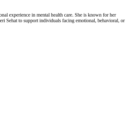
nal experience in mental health care. She is known for her
i Sehat to support individuals facing emotional, behavioral, or