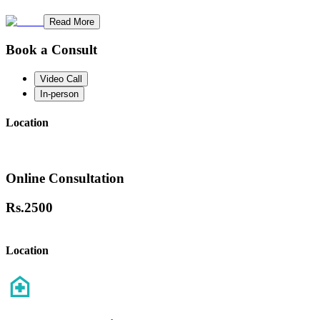
Read More
Book a Consult
Video Call
In-person
Location
Online Consultation
Rs.
2500
Location