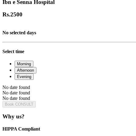
Ibn e Senna Hospital
Rs.
2500
No selected days
Select time
Morning
Afternoon
Evening
No date found
No date found
No date found
Book CONSULT
Why us?
HIPPA Compliant