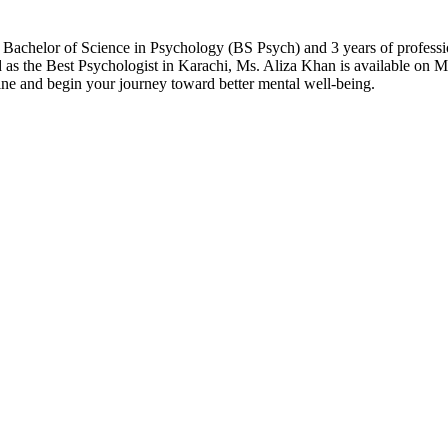
Bachelor of Science in Psychology (BS Psych) and 3 years of professio
as the Best Psychologist in Karachi, Ms. Aliza Khan is available on Mer
ne and begin your journey toward better mental well-being.