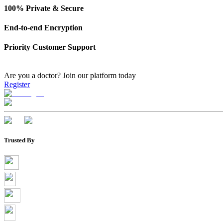
100% Private & Secure
End-to-end Encryption
Priority Customer Support
Are you a doctor?
Join our platform today
Register
Trusted By