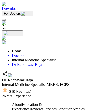
Download
For Doctors
Home
Doctors
Internal Medicine Specialist
Dr Rabnawaz Raja
Dr. Rabnawaz Raja
Internal Medicine Specialist
MBBS,
FCPS
0
(
0
Reviews)
26
Yrs Experience
About
Education &
Experience
Reviews
Services
Condition
Articles