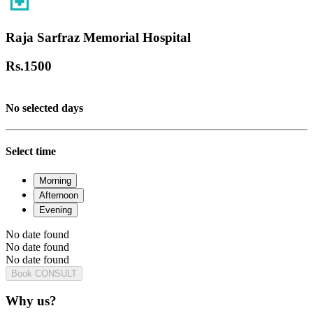
Raja Sarfraz Memorial Hospital
Rs.
1500
No selected days
Select time
Morning
Afternoon
Evening
No date found
No date found
No date found
Book CONSULT
Why us?