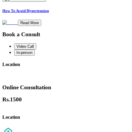
How To Avoid Hypertension
Read More
Book a Consult
Video Call
In-person
Location
Online Consultation
Rs.
1500
Location