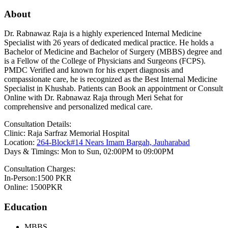
About
Dr. Rabnawaz Raja is a highly experienced Internal Medicine
Specialist with 26 years of dedicated medical practice. He holds a
Bachelor of Medicine and Bachelor of Surgery (MBBS) degree and
is a Fellow of the College of Physicians and Surgeons (FCPS).
PMDC Verified and known for his expert diagnosis and
compassionate care, he is recognized as the Best Internal Medicine
Specialist in Khushab. Patients can Book an appointment or Consult
Online with Dr. Rabnawaz Raja through Meri Sehat for
comprehensive and personalized medical care.
Consultation Details:
Clinic: Raja Sarfraz Memorial Hospital
Location:
264-Block#14 Nears Imam Bargah, Jauharabad
Days & Timings: Mon to Sun, 02:00PM to 09:00PM
Consultation Charges:
In-Person:1500 PKR
Online: 1500PKR
Education
MBBS