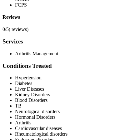
FCPS
Reviews
0/5
(
reviews)
Services
Arthritis Management
Conditions Treated
Hypertension
Diabetes
Liver Diseases
Kidney Disorders
Blood Disorders
TB
Neurological disorders
Hormonal Disorders
Arthritis
Cardiovascular diseases
Rheumatological disorders
Endocrine disorders