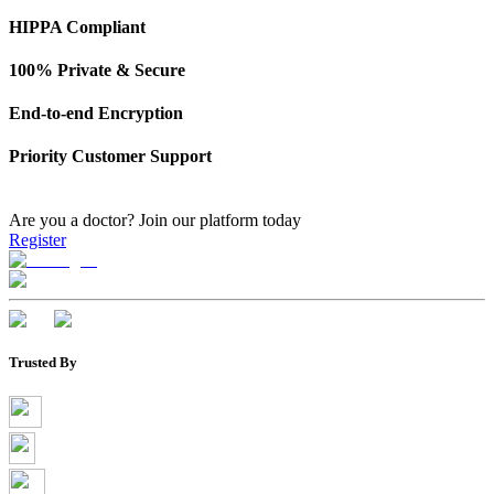
HIPPA Compliant
100% Private & Secure
End-to-end Encryption
Priority Customer Support
Are you a doctor?
Join our platform today
Register
Trusted By