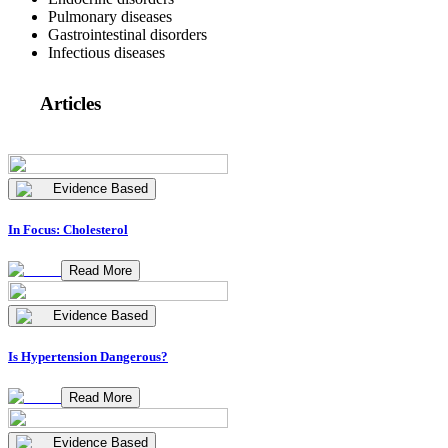
Pulmonary diseases
Gastrointestinal disorders
Infectious diseases
Articles
Evidence Based
In Focus: Cholesterol
Read More
Evidence Based
Is Hypertension Dangerous?
Read More
Evidence Based