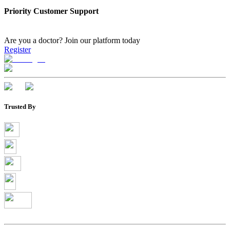
Priority Customer Support
Are you a doctor?
Join our platform today
Register
Trusted By