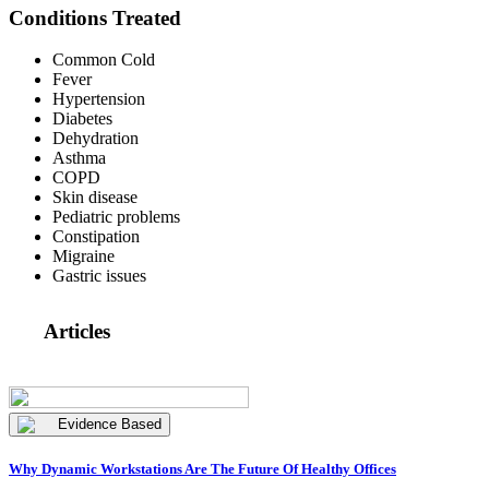
Conditions Treated
Common Cold
Fever
Hypertension
Diabetes
Dehydration
Asthma
COPD
Skin disease
Pediatric problems
Constipation
Migraine
Gastric issues
Articles
Evidence Based
Why Dynamic Workstations Are The Future Of Healthy Offices