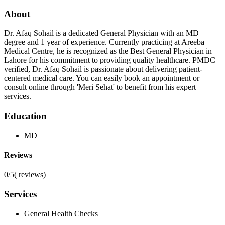
About
Dr. Afaq Sohail is a dedicated General Physician with an MD
degree and 1 year of experience. Currently practicing at Areeba
Medical Centre, he is recognized as the Best General Physician in
Lahore for his commitment to providing quality healthcare. PMDC
verified, Dr. Afaq Sohail is passionate about delivering patient-
centered medical care. You can easily book an appointment or
consult online through 'Meri Sehat' to benefit from his expert
services.
Education
MD
Reviews
0/5
(
reviews)
Services
General Health Checks