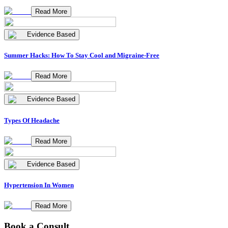
Read More
Evidence Based
Summer Hacks: How To Stay Cool and Migraine-Free
Read More
Evidence Based
Types Of Headache
Read More
Evidence Based
Hypertension In Women
Read More
Book a Consult