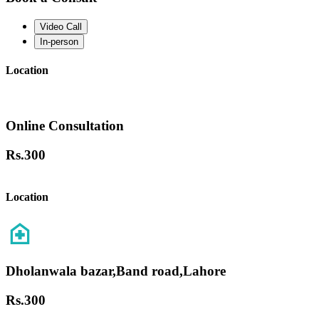
Video Call
In-person
Location
Online Consultation
Rs.
300
Location
Dholanwala bazar,Band road,Lahore
Rs.
300