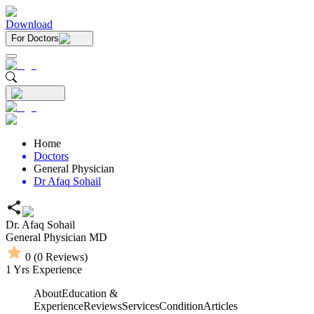
Download
For Doctors
Home
Doctors
General Physician
Dr Afaq Sohail
Dr. Afaq Sohail
General Physician
MD
0
(
0
Reviews)
1
Yrs Experience
About
Education &
Experience
Reviews
Services
Condition
Articles