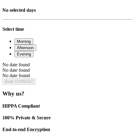
No selected days
Select time
Morning
Afternoon
Evening
No date found
No date found
No date found
Book CONSULT
Why us?
HIPPA Compliant
100% Private & Secure
End-to-end Encryption