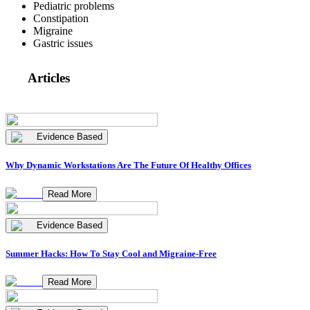
Pediatric problems
Constipation
Migraine
Gastric issues
Articles
Evidence Based
Why Dynamic Workstations Are The Future Of Healthy Offices
Read More
Evidence Based
Summer Hacks: How To Stay Cool and Migraine-Free
Read More