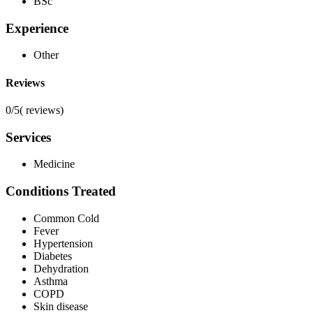
BSc
Experience
Other
Reviews
0/5
(
reviews)
Services
Medicine
Conditions Treated
Common Cold
Fever
Hypertension
Diabetes
Dehydration
Asthma
COPD
Skin disease