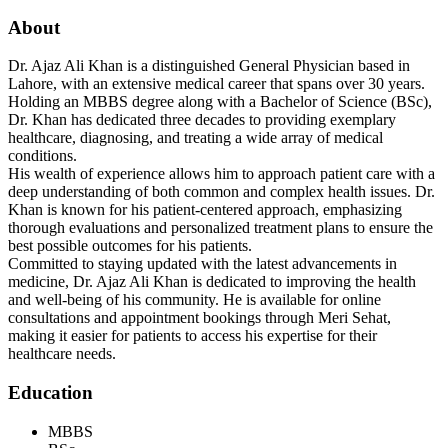
About
Dr. Ajaz Ali Khan is a distinguished General Physician based in
Lahore, with an extensive medical career that spans over 30 years.
Holding an MBBS degree along with a Bachelor of Science (BSc),
Dr. Khan has dedicated three decades to providing exemplary
healthcare, diagnosing, and treating a wide array of medical
conditions.
His wealth of experience allows him to approach patient care with a
deep understanding of both common and complex health issues. Dr.
Khan is known for his patient-centered approach, emphasizing
thorough evaluations and personalized treatment plans to ensure the
best possible outcomes for his patients.
Committed to staying updated with the latest advancements in
medicine, Dr. Ajaz Ali Khan is dedicated to improving the health
and well-being of his community. He is available for online
consultations and appointment bookings through Meri Sehat,
making it easier for patients to access his expertise for their
healthcare needs.
Education
MBBS