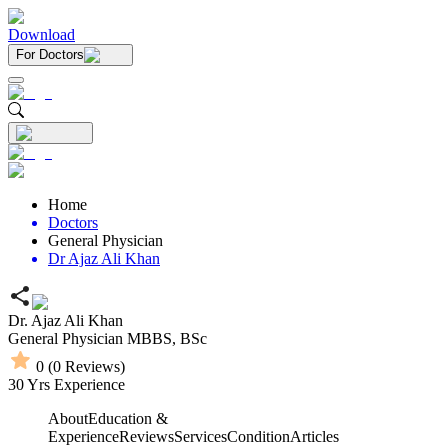
Download
For Doctors
Home
Doctors
General Physician
Dr Ajaz Ali Khan
Dr. Ajaz Ali Khan
General Physician
MBBS,
BSc
0
(
0
Reviews)
30
Yrs Experience
About
Education &
Experience
Reviews
Services
Condition
Articles