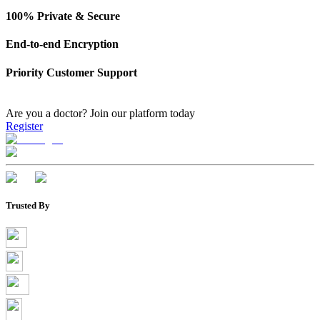
100% Private & Secure
End-to-end Encryption
Priority Customer Support
Are you a doctor?
Join our platform today
Register
Trusted By