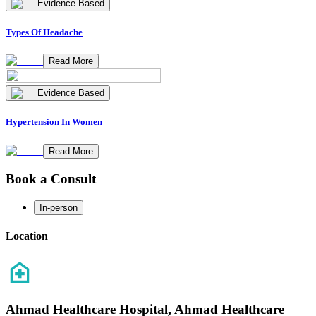
Evidence Based
Types Of Headache
Read More
Evidence Based
Hypertension In Women
Read More
Book a Consult
In-person
Location
Ahmad Healthcare Hospital, Ahmad Healthcare