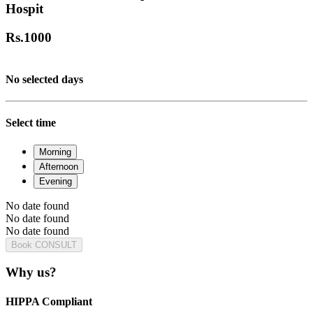
Hospit
Rs.
1000
No selected days
Select time
Morning
Afternoon
Evening
No date found
No date found
No date found
Book CONSULT
Why us?
HIPPA Compliant