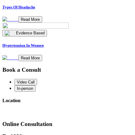
Types Of Headache
Read More
Evidence Based
Hypertension In Women
Read More
Book a Consult
Video Call
In-person
Location
Online Consultation