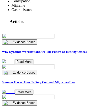
Constipation
Migraine
Gastric issues
Articles
Evidence Based
Why Dynamic Workstations Are The Future Of Healthy Offices
Read More
Evidence Based
Summer Hacks: How To Stay Cool and Migraine-Free
Read More
Evidence Based