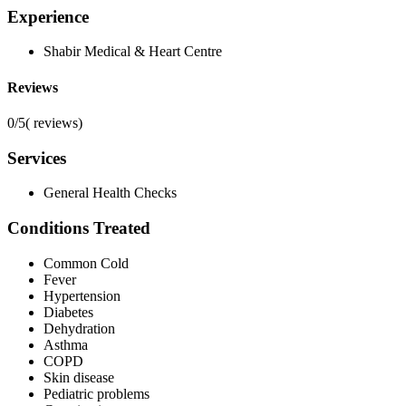
Experience
Shabir Medical & Heart Centre
Reviews
0/5
(
reviews)
Services
General Health Checks
Conditions Treated
Common Cold
Fever
Hypertension
Diabetes
Dehydration
Asthma
COPD
Skin disease
Pediatric problems