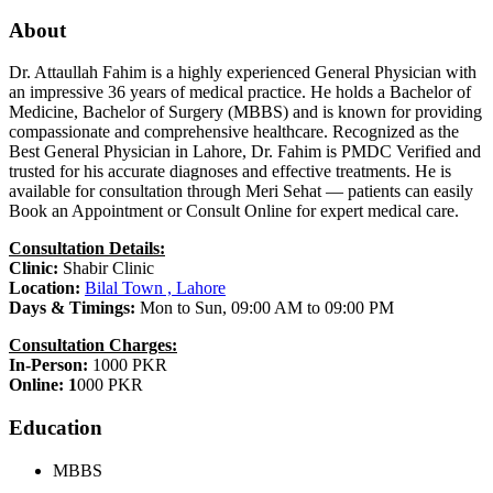
About
Dr. Attaullah Fahim is a highly experienced General Physician with
an impressive 36 years of medical practice. He holds a Bachelor of
Medicine, Bachelor of Surgery (MBBS) and is known for providing
compassionate and comprehensive healthcare. Recognized as the
Best General Physician in Lahore, Dr. Fahim is PMDC Verified and
trusted for his accurate diagnoses and effective treatments. He is
available for consultation through Meri Sehat — patients can easily
Book an Appointment or Consult Online for expert medical care.
Consultation Details:
Clinic:
Shabir Clinic
Location:
Bilal Town , Lahore
Days & Timings:
Mon to Sun, 09:00 AM to 09:00 PM
Consultation Charges:
In-Person:
1000 PKR
Online: 1
000 PKR
Education
MBBS