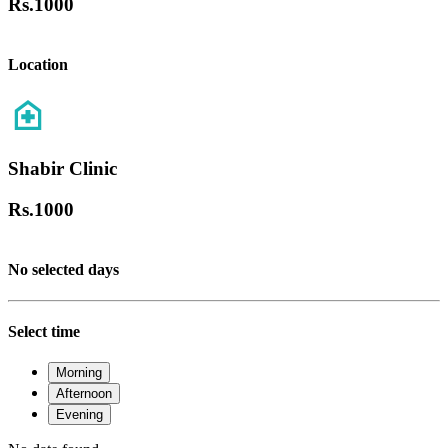
Rs.
1000
Location
Shabir Clinic
Rs.
1000
No selected days
Select time
Morning
Afternoon
Evening