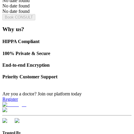
No date found
No date found
No date found
Book CONSULT
Why us?
HIPPA Compliant
100% Private & Secure
End-to-end Encryption
Priority Customer Support
Are you a doctor?
Join our platform today
Register
Trusted By