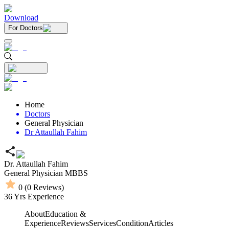
Download
For Doctors
Home
Doctors
General Physician
Dr Attaullah Fahim
Dr. Attaullah Fahim
General Physician
MBBS
0
(
0
Reviews)
36
Yrs Experience
About
Education &
Experience
Reviews
Services
Condition
Articles