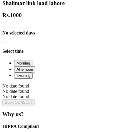
Shalimar link load lahore
Rs.
1000
No selected days
Select time
Morning
Afternoon
Evening
No date found
No date found
No date found
Book CONSULT
Why us?
HIPPA Compliant