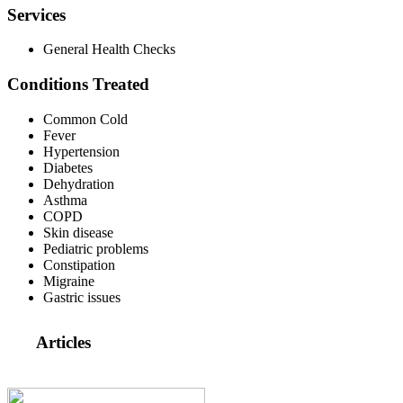
Services
General Health Checks
Conditions Treated
Common Cold
Fever
Hypertension
Diabetes
Dehydration
Asthma
COPD
Skin disease
Pediatric problems
Constipation
Migraine
Gastric issues
Articles