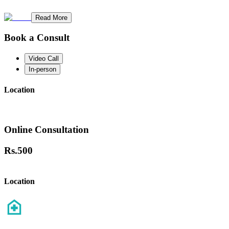
Read More
Book a Consult
Video Call
In-person
Location
Online Consultation
Rs.
500
Location