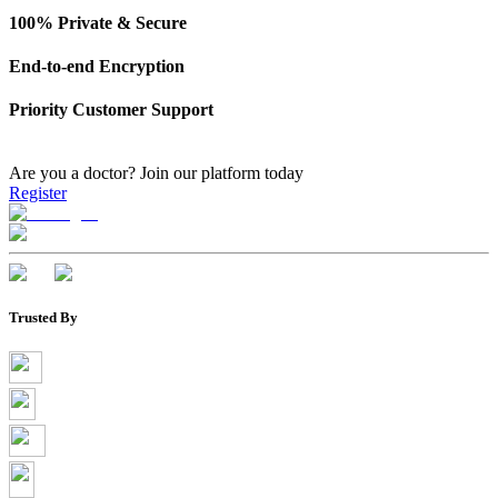
100% Private & Secure
End-to-end Encryption
Priority Customer Support
Are you a doctor?
Join our platform today
Register
Trusted By