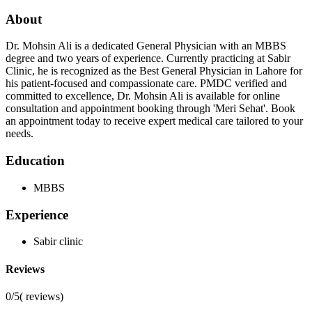
About
Dr. Mohsin Ali is a dedicated General Physician with an MBBS
degree and two years of experience. Currently practicing at Sabir
Clinic, he is recognized as the Best General Physician in Lahore for
his patient-focused and compassionate care. PMDC verified and
committed to excellence, Dr. Mohsin Ali is available for online
consultation and appointment booking through 'Meri Sehat'. Book
an appointment today to receive expert medical care tailored to your
needs.
Education
MBBS
Experience
Sabir clinic
Reviews
0/5
(
reviews)