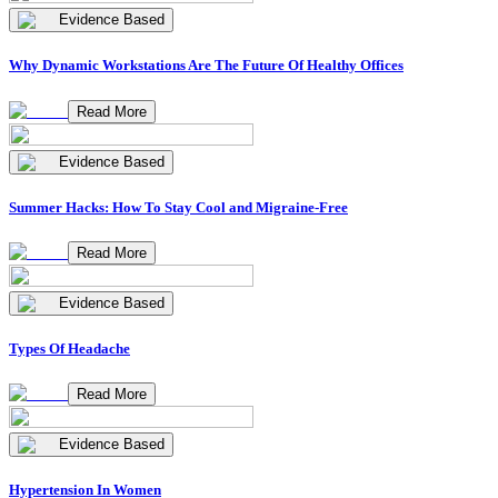
Evidence Based
Why Dynamic Workstations Are The Future Of Healthy Offices
Read More
Evidence Based
Summer Hacks: How To Stay Cool and Migraine-Free
Read More
Evidence Based
Types Of Headache
Read More
Evidence Based
Hypertension In Women