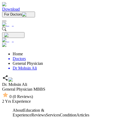
Download
For Doctors
Home
Doctors
General Physician
Dr Mohsin Ali
Dr. Mohsin Ali
General Physician
MBBS
0
(
0
Reviews)
2
Yrs Experience
About
Education &
Experience
Reviews
Services
Condition
Articles