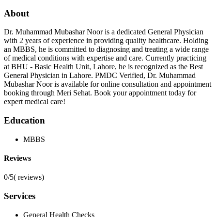
About
Dr. Muhammad Mubashar Noor is a dedicated General Physician
with 2 years of experience in providing quality healthcare. Holding
an MBBS, he is committed to diagnosing and treating a wide range
of medical conditions with expertise and care. Currently practicing
at BHU - Basic Health Unit, Lahore, he is recognized as the Best
General Physician in Lahore. PMDC Verified, Dr. Muhammad
Mubashar Noor is available for online consultation and appointment
booking through Meri Sehat. Book your appointment today for
expert medical care!
Education
MBBS
Reviews
0/5
(
reviews)
Services
General Health Checks