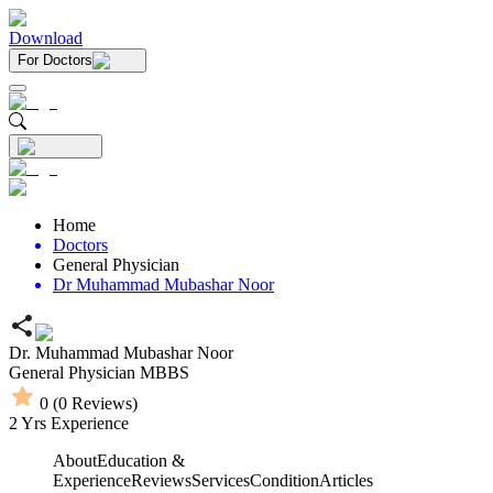
Download
For Doctors
Home
Doctors
General Physician
Dr Muhammad Mubashar Noor
Dr. Muhammad Mubashar Noor
General Physician
MBBS
0
(
0
Reviews)
2
Yrs Experience
About
Education &
Experience
Reviews
Services
Condition
Articles