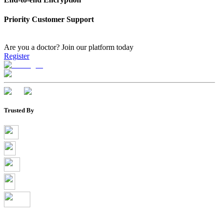
Priority Customer Support
Are you a doctor?
Join our platform today
Register
Trusted By