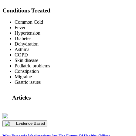
Conditions Treated
Common Cold
Fever
Hypertension
Diabetes
Dehydration
Asthma
COPD
Skin disease
Pediatric problems
Constipation
Migraine
Gastric issues
Articles
Evidence Based
Why Dynamic Workstations Are The Future Of Healthy Offices