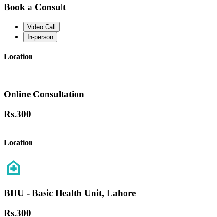
Book a Consult
Video Call
In-person
Location
Online Consultation
Rs.
300
Location
BHU - Basic Health Unit, Lahore
Rs.
300