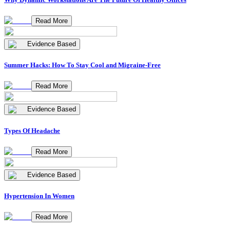
Read More
Evidence Based
Summer Hacks: How To Stay Cool and Migraine-Free
Read More
Evidence Based
Types Of Headache
Read More
Evidence Based
Hypertension In Women
Read More