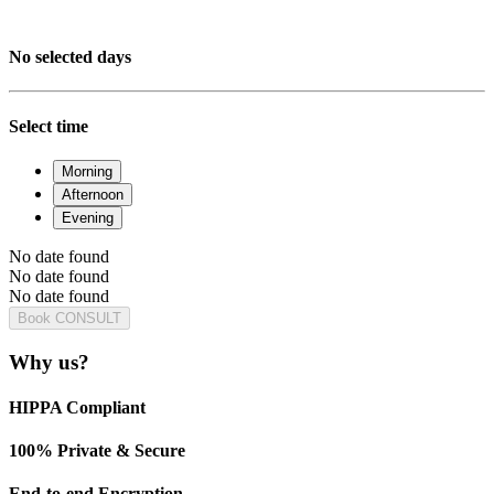
No selected days
Select time
Morning
Afternoon
Evening
No date found
No date found
No date found
Book CONSULT
Why us?
HIPPA Compliant
100% Private & Secure
End-to-end Encryption