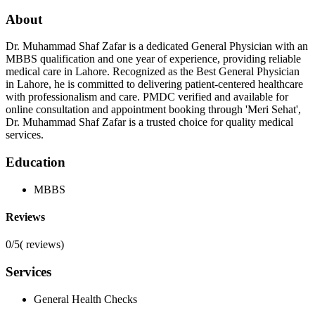
About
Dr. Muhammad Shaf Zafar is a dedicated General Physician with an
MBBS qualification and one year of experience, providing reliable
medical care in Lahore. Recognized as the Best General Physician
in Lahore, he is committed to delivering patient-centered healthcare
with professionalism and care. PMDC verified and available for
online consultation and appointment booking through 'Meri Sehat',
Dr. Muhammad Shaf Zafar is a trusted choice for quality medical
services.
Education
MBBS
Reviews
0/5
(
reviews)
Services
General Health Checks