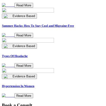
Read More
Evidence Based
Summer Hacks: How To Stay Cool and Migraine-Free
Read More
Evidence Based
Types Of Headache
Read More
Evidence Based
Hypertension In Women
Read More
Book a Consult