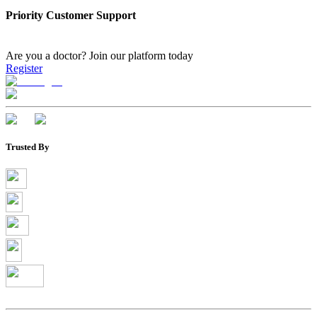
Priority Customer Support
Are you a doctor?
Join our platform today
Register
Trusted By