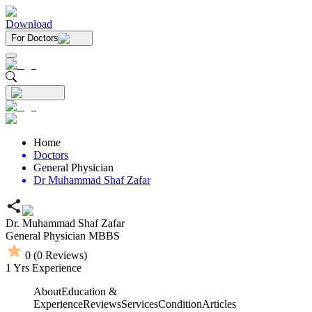
Download
For Doctors
Home
Doctors
General Physician
Dr Muhammad Shaf Zafar
Dr. Muhammad Shaf Zafar
General Physician
MBBS
0
(
0
Reviews)
1
Yrs Experience
About
Education &
Experience
Reviews
Services
Condition
Articles