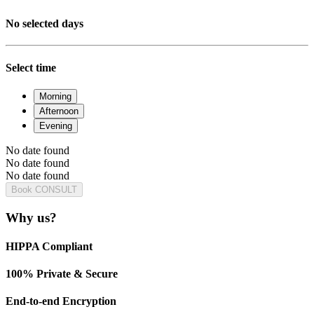
No selected days
Select time
Morning
Afternoon
Evening
No date found
No date found
No date found
Book CONSULT
Why us?
HIPPA Compliant
100% Private & Secure
End-to-end Encryption