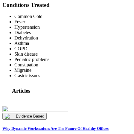
Conditions Treated
Common Cold
Fever
Hypertension
Diabetes
Dehydration
Asthma
COPD
Skin disease
Pediatric problems
Constipation
Migraine
Gastric issues
Articles
Evidence Based
Why Dynamic Workstations Are The Future Of Healthy Offices