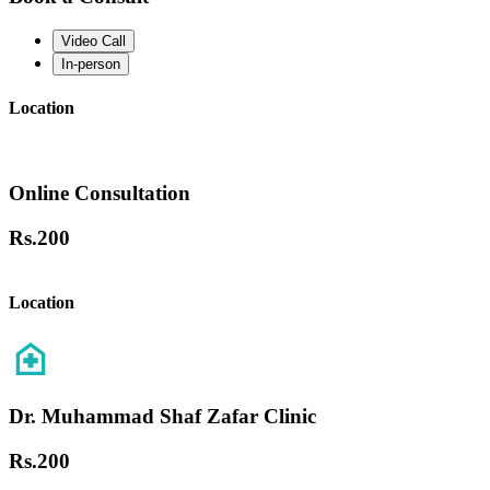
Video Call
In-person
Location
Online Consultation
Rs.
200
Location
Dr. Muhammad Shaf Zafar Clinic
Rs.
200