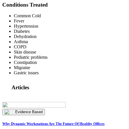
Conditions Treated
Common Cold
Fever
Hypertension
Diabetes
Dehydration
Asthma
COPD
Skin disease
Pediatric problems
Constipation
Migraine
Gastric issues
Articles
Evidence Based
Why Dynamic Workstations Are The Future Of Healthy Offices