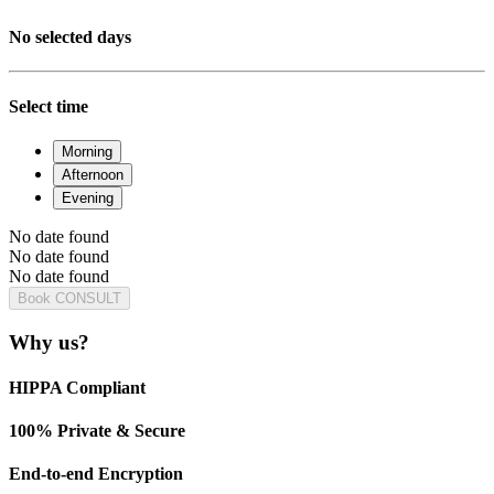
No selected days
Select time
Morning
Afternoon
Evening
No date found
No date found
No date found
Book CONSULT
Why us?
HIPPA Compliant
100% Private & Secure
End-to-end Encryption