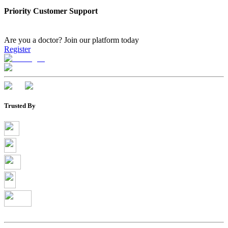
Priority Customer Support
Are you a doctor?
Join our platform today
Register
Trusted By