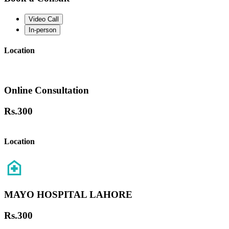
Video Call
In-person
Location
Online Consultation
Rs.
300
Location
MAYO HOSPITAL LAHORE
Rs.
300