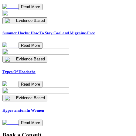
Read More
Evidence Based
Summer Hacks: How To Stay Cool and Migraine-Free
Read More
Evidence Based
Types Of Headache
Read More
Evidence Based
Hypertension In Women
Read More
Book a Consult