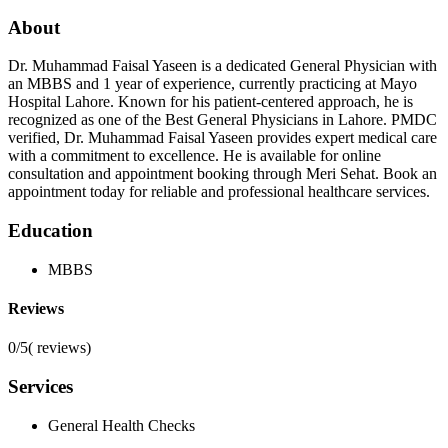
About
Dr. Muhammad Faisal Yaseen is a dedicated General Physician with
an MBBS and 1 year of experience, currently practicing at Mayo
Hospital Lahore. Known for his patient-centered approach, he is
recognized as one of the Best General Physicians in Lahore. PMDC
verified, Dr. Muhammad Faisal Yaseen provides expert medical care
with a commitment to excellence. He is available for online
consultation and appointment booking through Meri Sehat. Book an
appointment today for reliable and professional healthcare services.
Education
MBBS
Reviews
0/5
(
reviews)
Services
General Health Checks