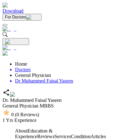
Download
For Doctors
Home
Doctors
General Physician
Dr Muhammed Faisal Yaseen
Dr. Muhammed Faisal Yaseen
General Physician
MBBS
0
(
0
Reviews)
1
Yrs Experience
About
Education &
Experience
Reviews
Services
Condition
Articles