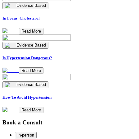
Evidence Based
In Focus: Cholesterol
Read More
Evidence Based
Is Hypertension Dangerous?
Read More
Evidence Based
How To Avoid Hypertension
Read More
Book a Consult
In-person