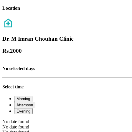
Location
Dr. M Imran Chouhan Clinic
Rs.
2000
No selected days
Select time
Morning
Afternoon
Evening
No date found
No date found