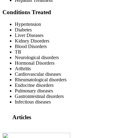
Hepatitis Treatment
Conditions Treated
Hypertension
Diabetes
Liver Diseases
Kidney Disorders
Blood Disorders
TB
Neurological disorders
Hormonal Disorders
Arthritis
Cardiovascular diseases
Rheumatological disorders
Endocrine disorders
Pulmonary diseases
Gastrointestinal disorders
Infectious diseases
Articles