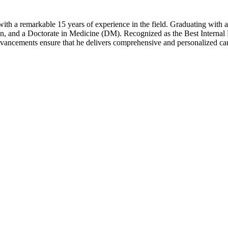
ith a remarkable 15 years of experience in the field. Graduating with 
on, and a Doctorate in Medicine (DM). Recognized as the Best Internal
advancements ensure that he delivers comprehensive and personalized ca