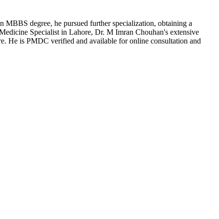
an MBBS degree, he pursued further specialization, obtaining a
 Medicine Specialist in Lahore, Dr. M Imran Chouhan's extensive
re. He is PMDC verified and available for online consultation and