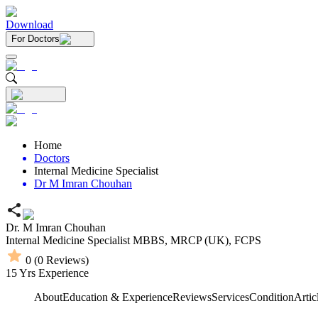
Download
For Doctors
Home
Doctors
Internal Medicine Specialist
Dr M Imran Chouhan
Dr. M Imran Chouhan
Internal Medicine Specialist
MBBS,
MRCP (UK),
FCPS
0
(
0
Reviews)
15
Yrs Experience
About
Education & Experience
Reviews
Services
Condition
Artic