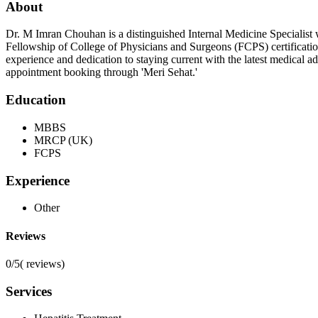
About
Dr. M Imran Chouhan is a distinguished Internal Medicine Specialist w
Fellowship of College of Physicians and Surgeons (FCPS) certificati
experience and dedication to staying current with the latest medical 
appointment booking through 'Meri Sehat.'
Education
MBBS
MRCP (UK)
FCPS
Experience
Other
Reviews
0/5
(
reviews)
Services