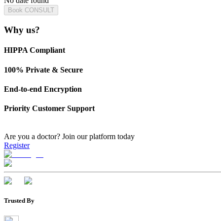
No date found
Book CONSULT
Why us?
HIPPA Compliant
100% Private & Secure
End-to-end Encryption
Priority Customer Support
Are you a doctor?
Join our platform today
Register
Trusted By