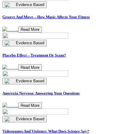
Evidence Based
Groove And Move – How Music Affects Your Fitness
Read More
Evidence Based
Placebo Effect – Treatment Or Scam?
Read More
Evidence Based
Anorexia Nervosa: Answering Your Questions
Read More
Evidence Based
Videogames And Violence: What Does Science Say?