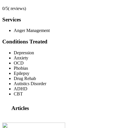
0/5
(
reviews)
Services
Anger Management
Conditions Treated
Depression
Anxiety
OCD
Phobias
Epilepsy
Drug Rehab
Autistics Disorder
ADHD
CBT
Articles