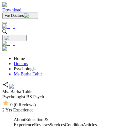
Download
For Doctors
Home
Doctors
Psychologist
Ms Barha Tahir
Ms. Barha Tahir
Psychologist
BS Psych
0
(
0
Reviews)
2
Yrs Experience
About
Education &
Experience
Reviews
Services
Condition
Articles