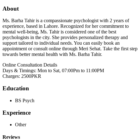
About
Ms. Barha Tahir is a compassionate psychologist with 2 years of
experience, based in Lahore. Recognized for her commitment to
mental well-being, Ms. Tahir is considered one of the best
psychologists in the city. She provides personalized therapy and
support tailored to individual needs. You can easily book an
appointment or consult online through Meri Sehat. Take the first step
towards better mental health with Ms. Barha Tahir.
Online Consultation Details
Days & Timings: Mon to Sat, 07:00Pm to 11:00PM
Charges: 2500PKR
Education
BS Psych
Experience
Other
Reviews