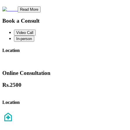
Read More
Book a Consult
Video Call
In-person
Location
Online Consultation
Rs.
2500
Location