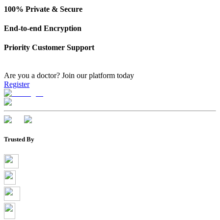
100% Private & Secure
End-to-end Encryption
Priority Customer Support
Are you a doctor?
Join our platform today
Register
Trusted By