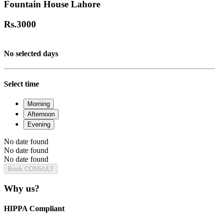
Fountain House Lahore
Rs.
3000
No selected days
Select time
Morning
Afternoon
Evening
No date found
No date found
No date found
Book CONSULT
Why us?
HIPPA Compliant