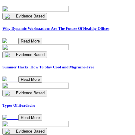
Evidence Based
Why Dynamic Workstations Are The Future Of Healthy Offices
Read More
Evidence Based
Summer Hacks: How To Stay Cool and Migraine-Free
Read More
Evidence Based
Types Of Headache
Read More
Evidence Based