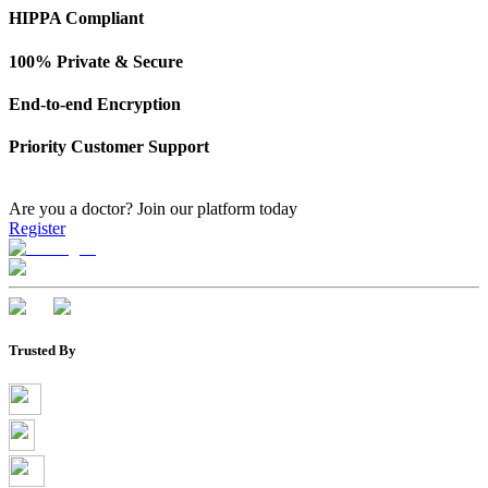
HIPPA Compliant
100% Private & Secure
End-to-end Encryption
Priority Customer Support
Are you a doctor?
Join our platform today
Register
Trusted By