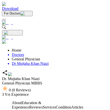
Download
For Doctors
Home
Doctors
General Physician
Dr Mujtaba Khan Niazi
Dr. Mujtaba Khan Niazi
General Physician
MBBS
0
(
0
Reviews)
3
Yrs Experience
About
Education &
Experience
Reviews
Services
Condition
Articles