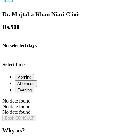
Dr. Mujtaba Khan Niazi Clinic
Rs.
500
No selected days
Select time
Morning
Afternoon
Evening
No date found
No date found
No date found
Book CONSULT
Why us?