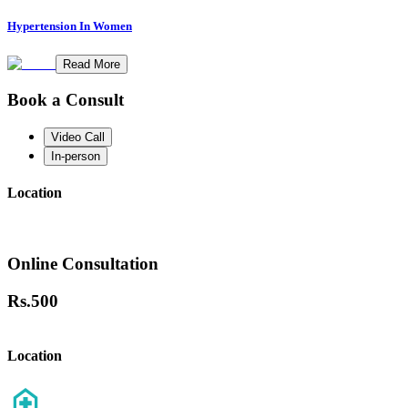
Hypertension In Women
Read More
Book a Consult
Video Call
In-person
Location
Online Consultation
Rs.
500
Location