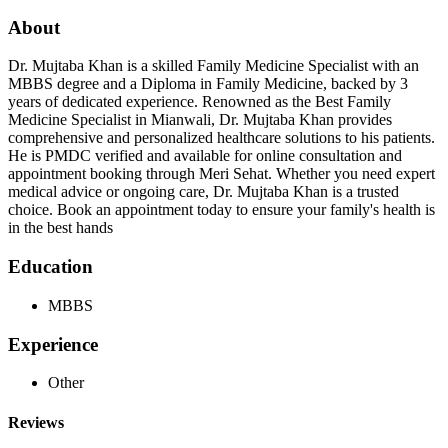
About
Dr. Mujtaba Khan is a skilled Family Medicine Specialist with an
MBBS degree and a Diploma in Family Medicine, backed by 3
years of dedicated experience. Renowned as the Best Family
Medicine Specialist in Mianwali, Dr. Mujtaba Khan provides
comprehensive and personalized healthcare solutions to his patients.
He is PMDC verified and available for online consultation and
appointment booking through Meri Sehat. Whether you need expert
medical advice or ongoing care, Dr. Mujtaba Khan is a trusted
choice. Book an appointment today to ensure your family's health is
in the best hands
Education
MBBS
Experience
Other
Reviews