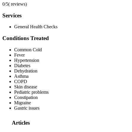
0/5
(
reviews)
Services
General Health Checks
Conditions Treated
Common Cold
Fever
Hypertension
Diabetes
Dehydration
Asthma
COPD
Skin disease
Pediatric problems
Constipation
Migraine
Gastric issues
Articles