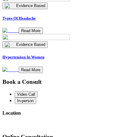
Evidence Based
Types Of Headache
Read More
Evidence Based
Hypertension In Women
Read More
Book a Consult
Video Call
In-person
Location
Online Consultation