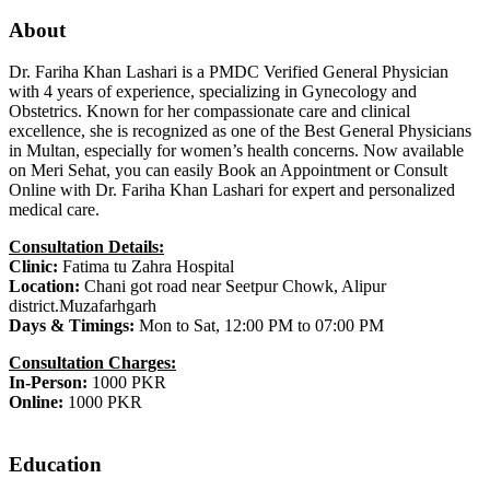
About
Dr. Fariha Khan Lashari is a PMDC Verified General Physician
with 4 years of experience, specializing in Gynecology and
Obstetrics. Known for her compassionate care and clinical
excellence, she is recognized as one of the Best General Physicians
in Multan, especially for women’s health concerns. Now available
on Meri Sehat, you can easily Book an Appointment or Consult
Online with Dr. Fariha Khan Lashari for expert and personalized
medical care.
Consultation Details:
Clinic:
Fatima tu Zahra Hospital
Location:
Chani got road near Seetpur Chowk, Alipur
district.Muzafarhgarh
Days & Timings:
Mon to Sat, 12:00 PM to 07:00 PM
Consultation Charges:
In-Person:
1000 PKR
Online:
1000 PKR
Education