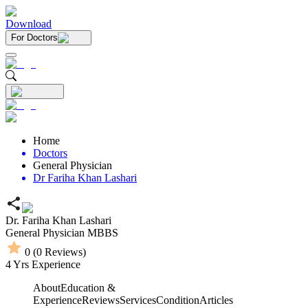
Download
For Doctors
Home
Doctors
General Physician
Dr Fariha Khan Lashari
Dr. Fariha Khan Lashari
General Physician
MBBS
0
(
0
Reviews)
4
Yrs Experience
About
Education &
Experience
Reviews
Services
Condition
Articles