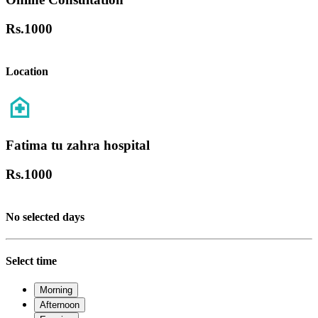
Rs.
1000
Location
Fatima tu zahra hospital
Rs.
1000
No selected days
Select time
Morning
Afternoon