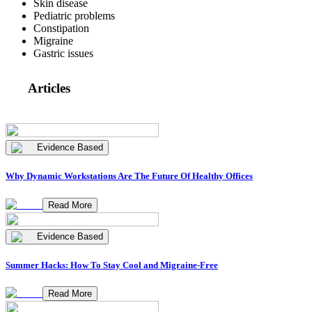
Skin disease
Pediatric problems
Constipation
Migraine
Gastric issues
Articles
Evidence Based
Why Dynamic Workstations Are The Future Of Healthy Offices
Read More
Evidence Based
Summer Hacks: How To Stay Cool and Migraine-Free
Read More