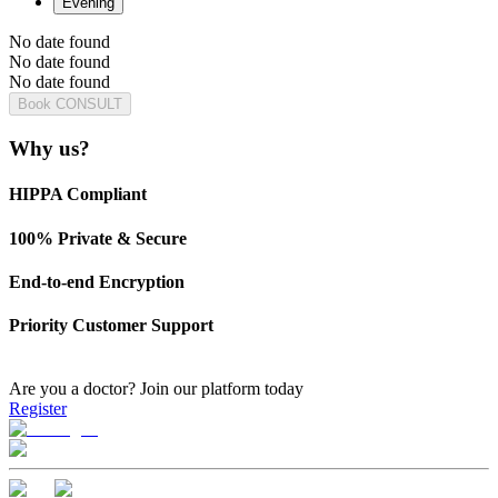
Evening
No date found
No date found
No date found
Book CONSULT
Why us?
HIPPA Compliant
100% Private & Secure
End-to-end Encryption
Priority Customer Support
Are you a doctor?
Join our platform today
Register