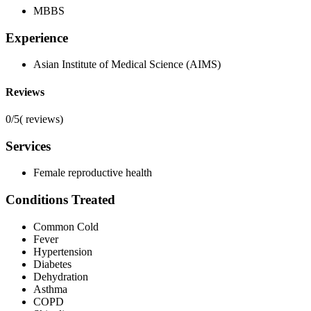
MBBS
Experience
Asian Institute of Medical Science (AIMS)
Reviews
0/5
(
reviews)
Services
Female reproductive health
Conditions Treated
Common Cold
Fever
Hypertension
Diabetes
Dehydration
Asthma
COPD