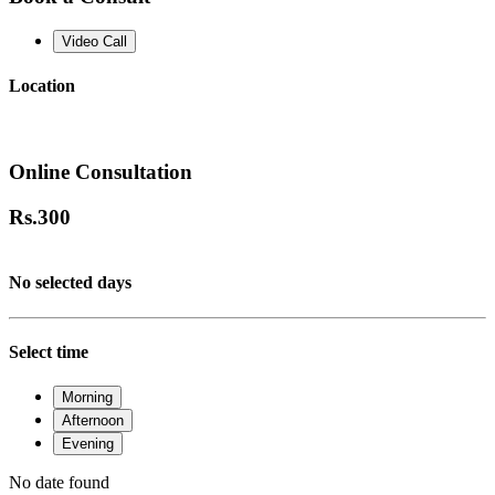
Video Call
Location
Online Consultation
Rs.
300
No selected days
Select time
Morning
Afternoon
Evening
No date found