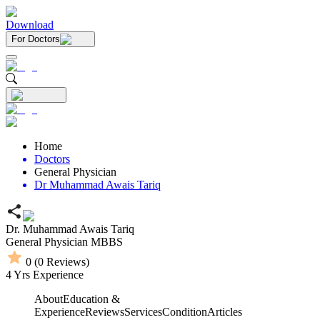
Download
For Doctors
Home
Doctors
General Physician
Dr Muhammad Awais Tariq
Dr. Muhammad Awais Tariq
General Physician
MBBS
0
(
0
Reviews)
4
Yrs Experience
About
Education &
Experience
Reviews
Services
Condition
Articles