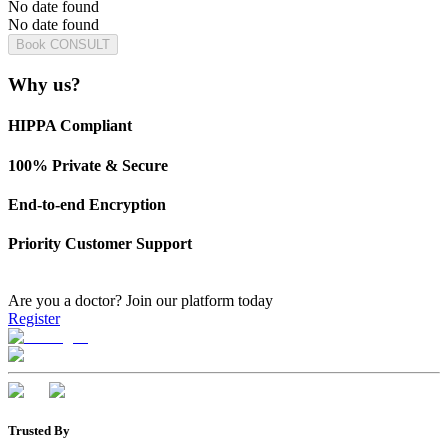
No date found
No date found
Book CONSULT
Why us?
HIPPA Compliant
100% Private & Secure
End-to-end Encryption
Priority Customer Support
Are you a doctor?
Join our platform today
Register
Trusted By