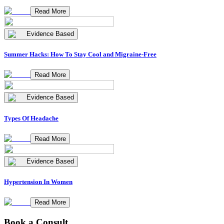
Read More
Evidence Based
Summer Hacks: How To Stay Cool and Migraine-Free
Read More
Evidence Based
Types Of Headache
Read More
Evidence Based
Hypertension In Women
Read More
Book a Consult