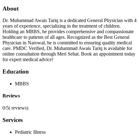
About
Dr. Muhammad Awais Tariq is a dedicated General Physician with 4
years of experience, specializing in the treatment of children.
Holding an MBBS, he provides comprehensive and compassionate
healthcare to patients of all ages. Recognized as the Best General
Physician in Narowal, he is committed to ensuring quality medical
care. PMDC Verified, Dr. Muhammad Awais Tariq is available for
online consultation through Meri Sehat. Book an appointment today
for expert medical advice!
Education
MBBS
Reviews
0/5
(
reviews)
Services
Pediatric Illness