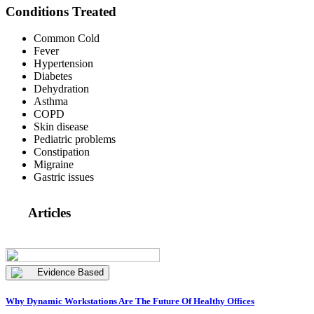
Conditions Treated
Common Cold
Fever
Hypertension
Diabetes
Dehydration
Asthma
COPD
Skin disease
Pediatric problems
Constipation
Migraine
Gastric issues
Articles
Evidence Based
Why Dynamic Workstations Are The Future Of Healthy Offices