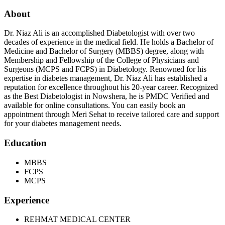
About
Dr. Niaz Ali is an accomplished Diabetologist with over two
decades of experience in the medical field. He holds a Bachelor of
Medicine and Bachelor of Surgery (MBBS) degree, along with
Membership and Fellowship of the College of Physicians and
Surgeons (MCPS and FCPS) in Diabetology. Renowned for his
expertise in diabetes management, Dr. Niaz Ali has established a
reputation for excellence throughout his 20-year career. Recognized
as the Best Diabetologist in Nowshera, he is PMDC Verified and
available for online consultations. You can easily book an
appointment through Meri Sehat to receive tailored care and support
for your diabetes management needs.
Education
MBBS
FCPS
MCPS
Experience
REHMAT MEDICAL CENTER