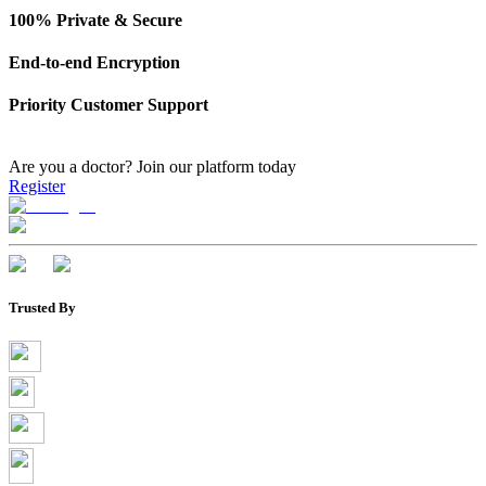
100% Private & Secure
End-to-end Encryption
Priority Customer Support
Are you a doctor?
Join our platform today
Register
Trusted By