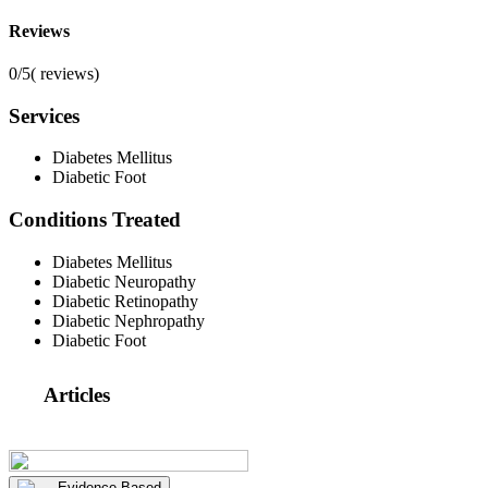
Reviews
0/5
(
reviews)
Services
Diabetes Mellitus
Diabetic Foot
Conditions Treated
Diabetes Mellitus
Diabetic Neuropathy
Diabetic Retinopathy
Diabetic Nephropathy
Diabetic Foot
Articles
Evidence Based