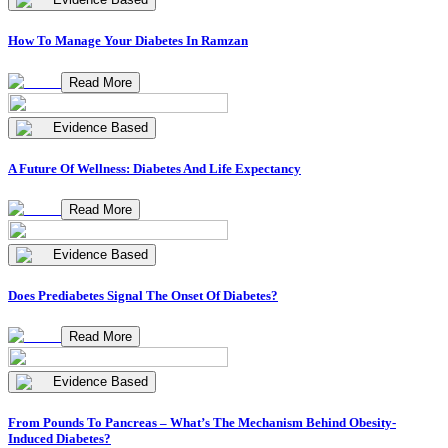
How To Manage Your Diabetes In Ramzan
Read More
Evidence Based
A Future Of Wellness: Diabetes And Life Expectancy
Read More
Evidence Based
Does Prediabetes Signal The Onset Of Diabetes?
Read More
Evidence Based
From Pounds To Pancreas – What’s The Mechanism Behind Obesity-
Induced Diabetes?