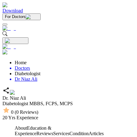
Download
For Doctors
Home
Doctors
Diabetologist
Dr Niaz Ali
Dr. Niaz Ali
Diabetologist
MBBS,
FCPS,
MCPS
0
(
0
Reviews)
20
Yrs Experience
About
Education &
Experience
Reviews
Services
Condition
Articles