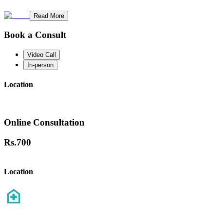
Read More
Book a Consult
Video Call
In-person
Location
Online Consultation
Rs.
700
Location