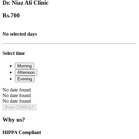
Dr. Niaz Ali Clinic
Rs.
700
No selected days
Select time
Morning
Afternoon
Evening
No date found
No date found
No date found
Book CONSULT
Why us?
HIPPA Compliant