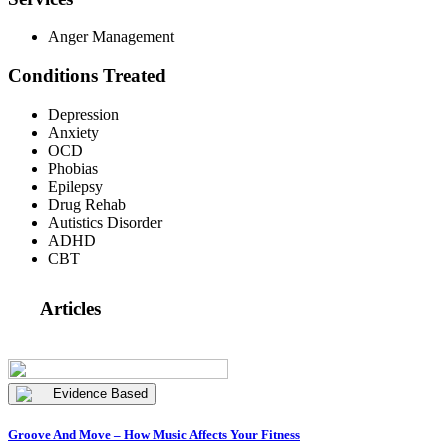
Anger Management
Conditions Treated
Depression
Anxiety
OCD
Phobias
Epilepsy
Drug Rehab
Autistics Disorder
ADHD
CBT
Articles
Evidence Based
Groove And Move – How Music Affects Your Fitness