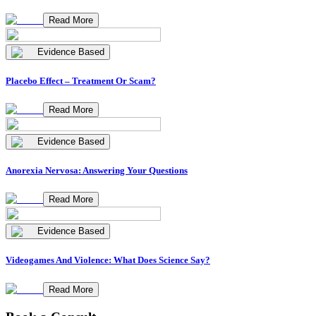
Read More
Evidence Based
Placebo Effect – Treatment Or Scam?
Read More
Evidence Based
Anorexia Nervosa: Answering Your Questions
Read More
Evidence Based
Videogames And Violence: What Does Science Say?
Read More