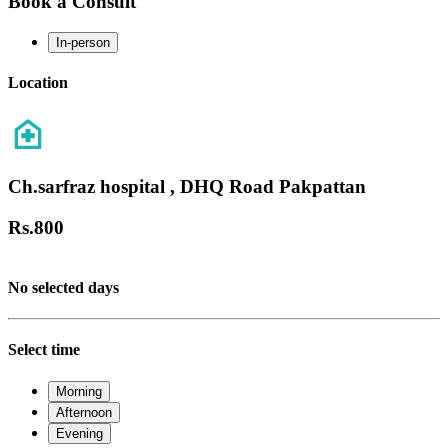
Book a Consult
In-person
Location
Ch.sarfraz hospital , DHQ Road Pakpattan
Rs.
800
No selected days
Select time
Morning
Afternoon
Evening