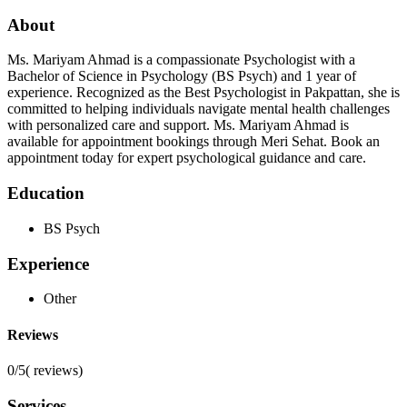
About
Ms. Mariyam Ahmad is a compassionate Psychologist with a
Bachelor of Science in Psychology (BS Psych) and 1 year of
experience. Recognized as the Best Psychologist in Pakpattan, she is
committed to helping individuals navigate mental health challenges
with personalized care and support. Ms. Mariyam Ahmad is
available for appointment bookings through Meri Sehat. Book an
appointment today for expert psychological guidance and care.
Education
BS Psych
Experience
Other
Reviews
0/5
(
reviews)
Services