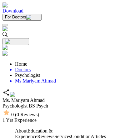
Download
For Doctors
Home
Doctors
Psychologist
Ms Mariyam Ahmad
Ms. Mariyam Ahmad
Psychologist
BS Psych
0
(
0
Reviews)
1
Yrs Experience
About
Education &
Experience
Reviews
Services
Condition
Articles