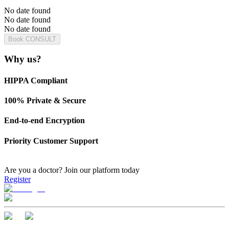
No date found
No date found
No date found
Book CONSULT
Why us?
HIPPA Compliant
100% Private & Secure
End-to-end Encryption
Priority Customer Support
Are you a doctor?
Join our platform today
Register