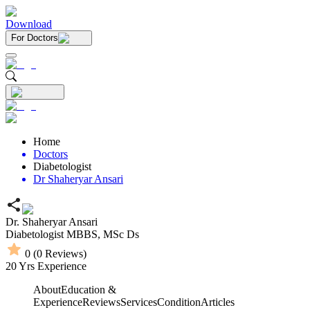
Download
For Doctors
Home
Doctors
Diabetologist
Dr Shaheryar Ansari
Dr. Shaheryar Ansari
Diabetologist
MBBS,
MSc Ds
0
(
0
Reviews)
20
Yrs Experience
About
Education &
Experience
Reviews
Services
Condition
Articles