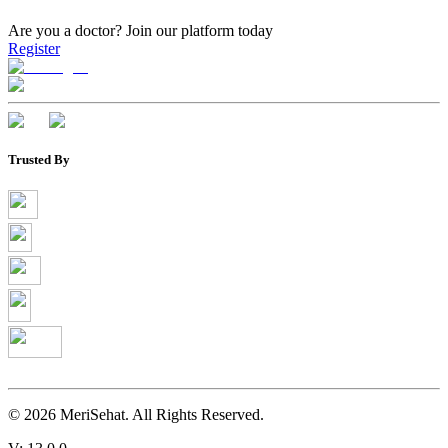
Are you a doctor?
Join our platform today
Register
Trusted By
©
2026
MeriSehat. All Rights Reserved.