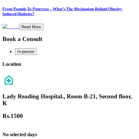
From Pounds To Pancreas – What’s The Mechanism Behind Obesity-
Induced Diabetes?
Read More
Book a Consult
In-person
Location
Lady Reading Hospital., Room B-21, Second floor,
K
Rs.
1500
No selected days