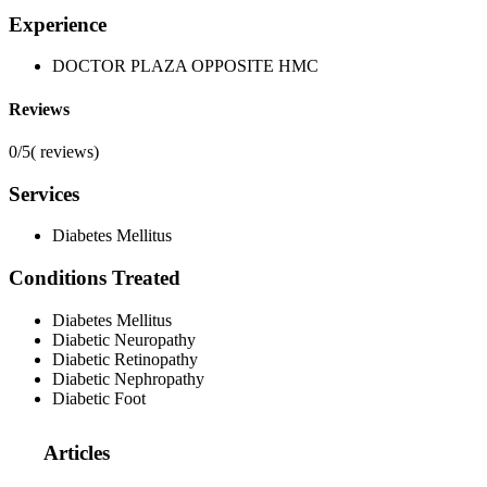
Experience
DOCTOR PLAZA OPPOSITE HMC
Reviews
0/5
(
reviews)
Services
Diabetes Mellitus
Conditions Treated
Diabetes Mellitus
Diabetic Neuropathy
Diabetic Retinopathy
Diabetic Nephropathy
Diabetic Foot
Articles