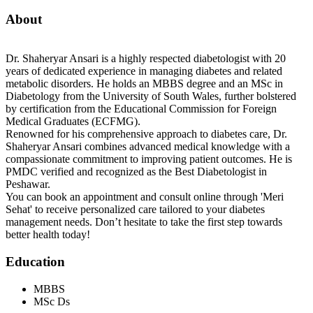
About
Dr. Shaheryar Ansari is a highly respected diabetologist with 20
years of dedicated experience in managing diabetes and related
metabolic disorders. He holds an MBBS degree and an MSc in
Diabetology from the University of South Wales, further bolstered
by certification from the Educational Commission for Foreign
Medical Graduates (ECFMG).
Renowned for his comprehensive approach to diabetes care, Dr.
Shaheryar Ansari combines advanced medical knowledge with a
compassionate commitment to improving patient outcomes. He is
PMDC verified and recognized as the Best Diabetologist in
Peshawar.
You can book an appointment and consult online through 'Meri
Sehat' to receive personalized care tailored to your diabetes
management needs. Don’t hesitate to take the first step towards
better health today!
Education
MBBS
MSc Ds