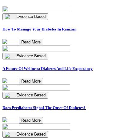
Evidence Based
How To Manage Your Diabetes In Ramzan
Read More
Evidence Based
A Future Of Wellness: Diabetes And Life Expectancy
Read More
Evidence Based
Does Prediabetes Signal The Onset Of Diabetes?
Read More
Evidence Based