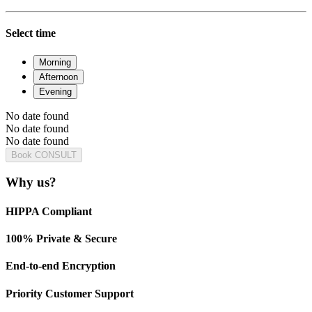
Select time
Morning
Afternoon
Evening
No date found
No date found
No date found
Book CONSULT
Why us?
HIPPA Compliant
100% Private & Secure
End-to-end Encryption
Priority Customer Support