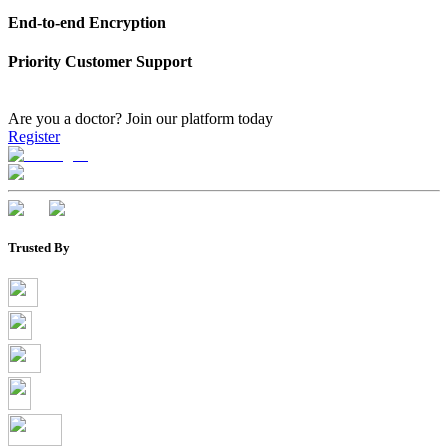
End-to-end Encryption
Priority Customer Support
Are you a doctor?
Join our platform today
Register
Trusted By