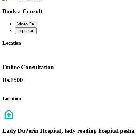
Book a Consult
Video Call
In-person
Location
Online Consultation
Rs.
1500
Location
Lady Du?erin Hospital, lady reading hospital pesha