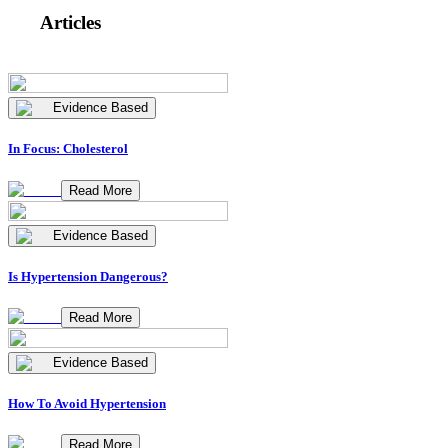
Articles
Evidence Based
In Focus: Cholesterol
Read More
Evidence Based
Is Hypertension Dangerous?
Read More
Evidence Based
How To Avoid Hypertension
Read More