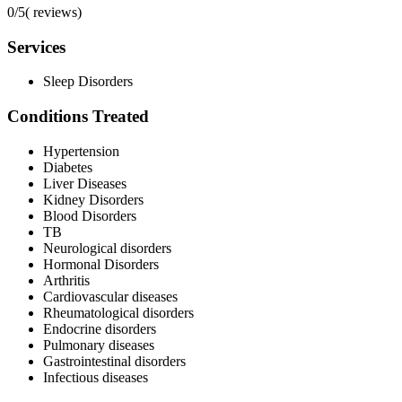
0/5
(
reviews)
Services
Sleep Disorders
Conditions Treated
Hypertension
Diabetes
Liver Diseases
Kidney Disorders
Blood Disorders
TB
Neurological disorders
Hormonal Disorders
Arthritis
Cardiovascular diseases
Rheumatological disorders
Endocrine disorders
Pulmonary diseases
Gastrointestinal disorders
Infectious diseases