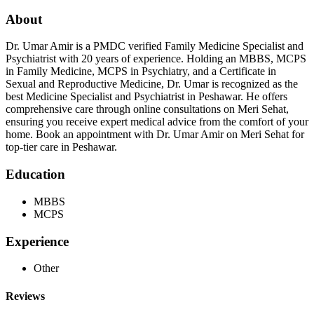
About
Dr. Umar Amir is a PMDC verified Family Medicine Specialist and
Psychiatrist with 20 years of experience. Holding an MBBS, MCPS
in Family Medicine, MCPS in Psychiatry, and a Certificate in
Sexual and Reproductive Medicine, Dr. Umar is recognized as the
best Medicine Specialist and Psychiatrist in Peshawar. He offers
comprehensive care through online consultations on Meri Sehat,
ensuring you receive expert medical advice from the comfort of your
home. Book an appointment with Dr. Umar Amir on Meri Sehat for
top-tier care in Peshawar.
Education
MBBS
MCPS
Experience
Other
Reviews