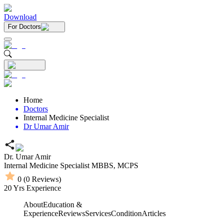
Download
For Doctors
Home
Doctors
Internal Medicine Specialist
Dr Umar Amir
Dr. Umar Amir
Internal Medicine Specialist
MBBS,
MCPS
0
(
0
Reviews)
20
Yrs Experience
About
Education &
Experience
Reviews
Services
Condition
Articles