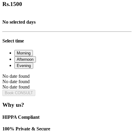
Rs.
1500
No selected days
Select time
Morning
Afternoon
Evening
No date found
No date found
No date found
Book CONSULT
Why us?
HIPPA Compliant
100% Private & Secure