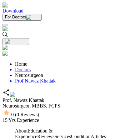
Download
For Doctors
Home
Doctors
Neurosurgeon
Prof Nawaz Khattak
Prof. Nawaz Khattak
Neurosurgeon
MBBS,
FCPS
0
(
0
Reviews)
15
Yrs Experience
About
Education &
Experience
Reviews
Services
Condition
Articles