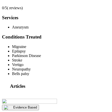
0/5
(
reviews)
Services
Aneurysm
Conditions Treated
Migraine
Epilapsy
Parkinson Disease
Stroke
Vertigo
Neuropathy
Bells palsy
Articles
Evidence Based