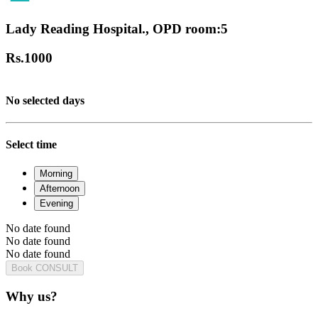
Lady Reading Hospital., OPD room:5
Rs.
1000
No selected days
Select time
Morning
Afternoon
Evening
No date found
No date found
No date found
Book CONSULT
Why us?