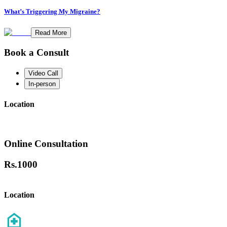
What’s Triggering My Migraine?
Read More
Book a Consult
Video Call
In-person
Location
Online Consultation
Rs.
1000
Location