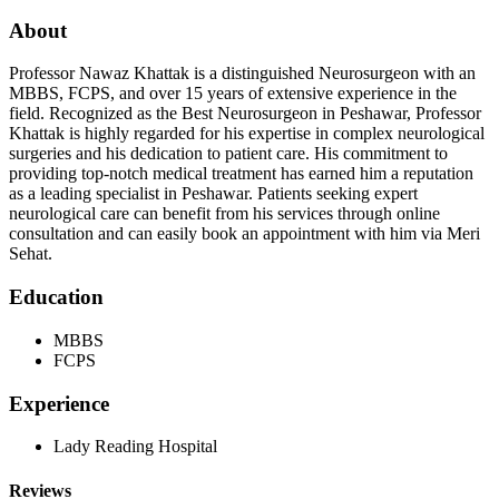
About
Professor Nawaz Khattak is a distinguished Neurosurgeon with an
MBBS, FCPS, and over 15 years of extensive experience in the
field. Recognized as the Best Neurosurgeon in Peshawar, Professor
Khattak is highly regarded for his expertise in complex neurological
surgeries and his dedication to patient care. His commitment to
providing top-notch medical treatment has earned him a reputation
as a leading specialist in Peshawar. Patients seeking expert
neurological care can benefit from his services through online
consultation and can easily book an appointment with him via Meri
Sehat.
Education
MBBS
FCPS
Experience
Lady Reading Hospital
Reviews