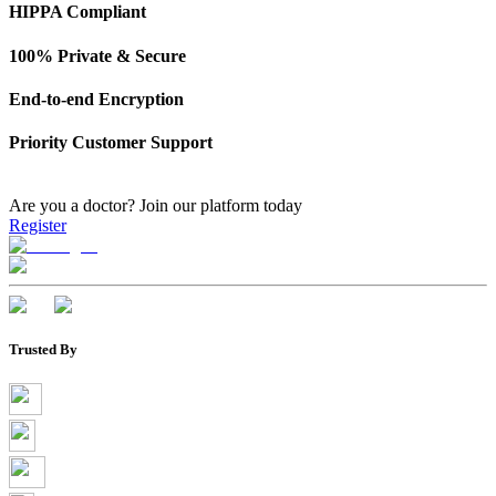
HIPPA Compliant
100% Private & Secure
End-to-end Encryption
Priority Customer Support
Are you a doctor?
Join our platform today
Register
Trusted By