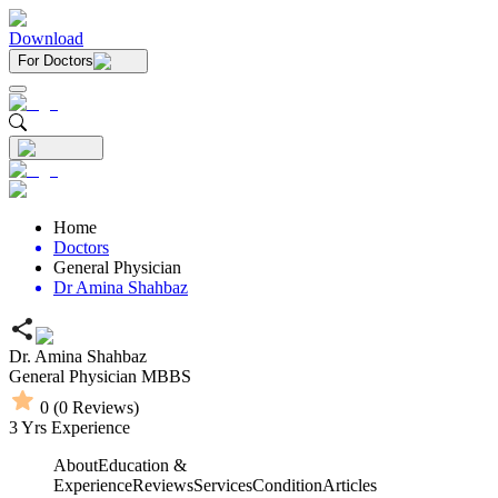
Download
For Doctors
Home
Doctors
General Physician
Dr Amina Shahbaz
Dr. Amina Shahbaz
General Physician
MBBS
0
(
0
Reviews)
3
Yrs Experience
About
Education &
Experience
Reviews
Services
Condition
Articles