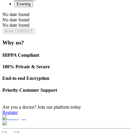
Evening
No date found
No date found
No date found
Book CONSULT
Why us?
HIPPA Compliant
100% Private & Secure
End-to-end Encryption
Priority Customer Support
Are you a doctor?
Join our platform today
Register