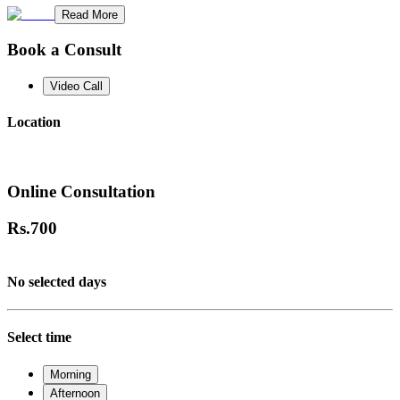
Read More
Book a Consult
Video Call
Location
Online Consultation
Rs.
700
No selected days
Select time
Morning
Afternoon