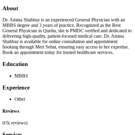
About
Dr. Amina Shahbaz is an experienced General Physician with an
MBBS degree and 3 years of practice. Recognized as the Best
General Physician in Quetta, she is PMDC verified and dedicated to
delivering high-quality, patient-focused medical care. Dr. Amina
Shahbaz is available for online consultation and appointment
booking through Meri Sehat, ensuring easy access to her expertise.
Book an appointment today for trusted healthcare services.
Education
MBBS
Experience
Other
Reviews
0/5
(
reviews)
Services