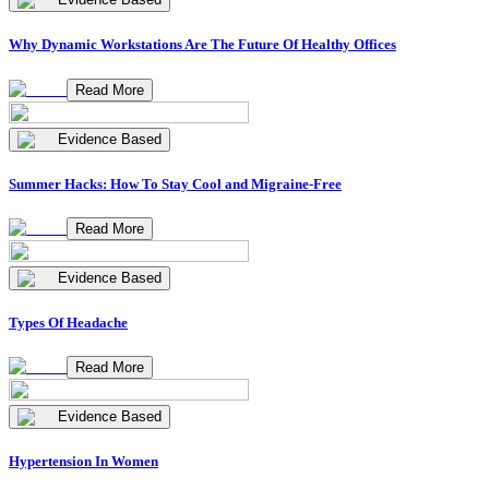
Why Dynamic Workstations Are The Future Of Healthy Offices
Read More
Evidence Based
Summer Hacks: How To Stay Cool and Migraine-Free
Read More
Evidence Based
Types Of Headache
Read More
Evidence Based
Hypertension In Women