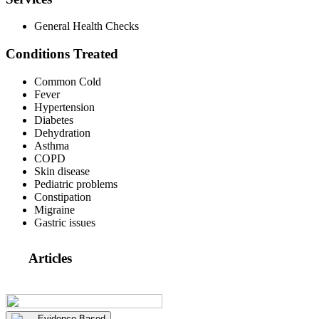
General Health Checks
Conditions Treated
Common Cold
Fever
Hypertension
Diabetes
Dehydration
Asthma
COPD
Skin disease
Pediatric problems
Constipation
Migraine
Gastric issues
Articles
Evidence Based