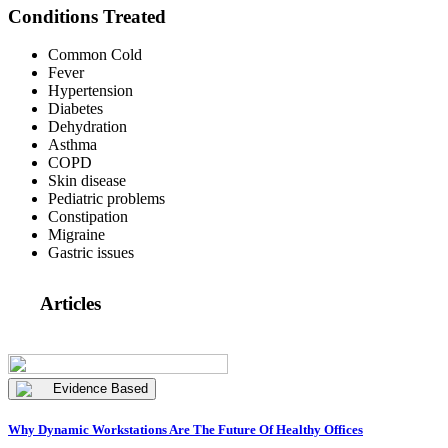
Conditions Treated
Common Cold
Fever
Hypertension
Diabetes
Dehydration
Asthma
COPD
Skin disease
Pediatric problems
Constipation
Migraine
Gastric issues
Articles
Evidence Based
Why Dynamic Workstations Are The Future Of Healthy Offices