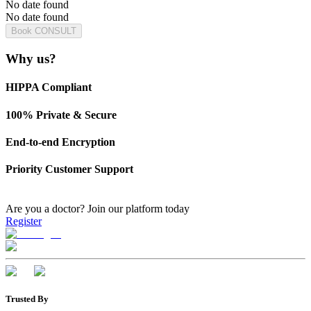
No date found
No date found
Book CONSULT
Why us?
HIPPA Compliant
100% Private & Secure
End-to-end Encryption
Priority Customer Support
Are you a doctor?
Join our platform today
Register
Trusted By