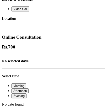
Video Call
Location
Online Consultation
Rs.
700
No selected days
Select time
Morning
Afternoon
Evening
No date found