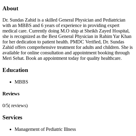
About
Dr. Sundas Zahid is a skilled General Physician and Pediatrician
with an MBBS and 6 years of experience in providing expert
medical care. Currently doing M.O ship at Sheikh Zayed Hospital,
she is recognized as the Best General Physician in Rahim Yar Khan
for her dedication to patient health. PMDC Verified, Dr. Sundas
Zahid offers comprehensive treatment for adults and children. She is
available for online consultation and appointment booking through
Meri Sehat. Book an appointment today for quality healthcare.
Education
MBBS
Reviews
0/5
(
reviews)
Services
Management of Pediatric Illness