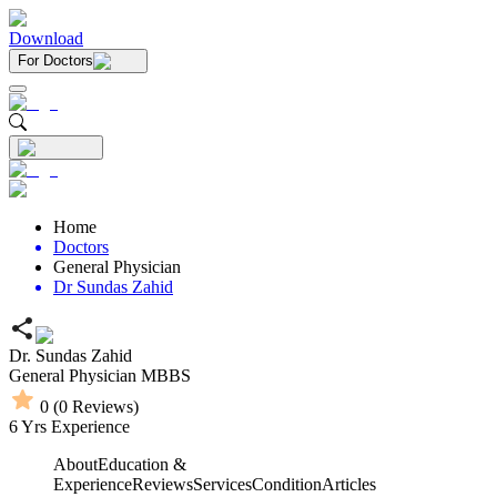
Download
For Doctors
Home
Doctors
General Physician
Dr Sundas Zahid
Dr. Sundas Zahid
General Physician
MBBS
0
(
0
Reviews)
6
Yrs Experience
About
Education &
Experience
Reviews
Services
Condition
Articles