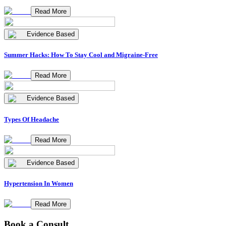
Read More
Evidence Based
Summer Hacks: How To Stay Cool and Migraine-Free
Read More
Evidence Based
Types Of Headache
Read More
Evidence Based
Hypertension In Women
Read More
Book a Consult