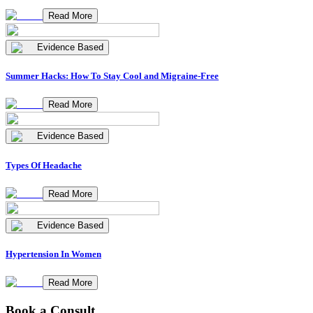
Read More
Evidence Based
Summer Hacks: How To Stay Cool and Migraine-Free
Read More
Evidence Based
Types Of Headache
Read More
Evidence Based
Hypertension In Women
Read More
Book a Consult