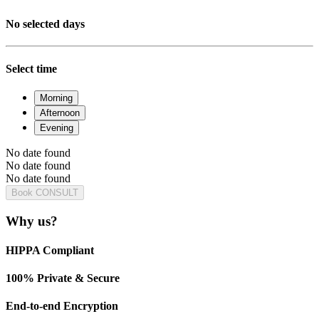
No selected days
Select time
Morning
Afternoon
Evening
No date found
No date found
No date found
Book CONSULT
Why us?
HIPPA Compliant
100% Private & Secure
End-to-end Encryption