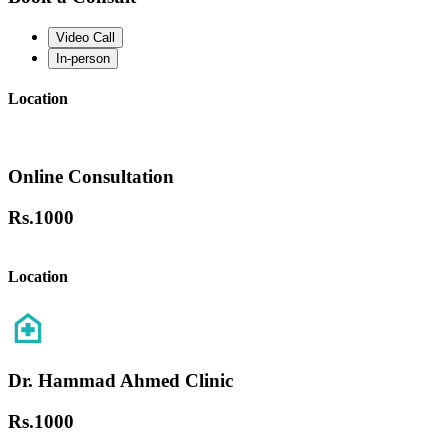
Video Call
In-person
Location
Online Consultation
Rs.
1000
Location
Dr. Hammad Ahmed Clinic
Rs.
1000