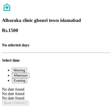
Albaraka clinic ghouri town islamabad
Rs.
1500
No selected days
Select time
Morning
Afternoon
Evening
No date found
No date found
No date found
Book CONSULT