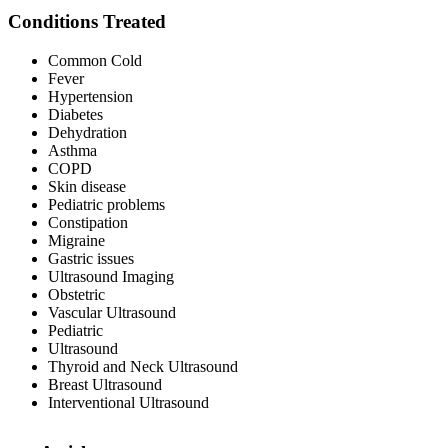
Conditions Treated
Common Cold
Fever
Hypertension
Diabetes
Dehydration
Asthma
COPD
Skin disease
Pediatric problems
Constipation
Migraine
Gastric issues
Ultrasound Imaging
Obstetric
Vascular Ultrasound
Pediatric
Ultrasound
Thyroid and Neck Ultrasound
Breast Ultrasound
Interventional Ultrasound