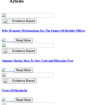
Articles
Evidence Based
Why Dynamic Workstations Are The Future Of Healthy Offices
Read More
Evidence Based
Summer Hacks: How To Stay Cool and Migraine-Free
Read More
Evidence Based
Types Of Headache
Read More