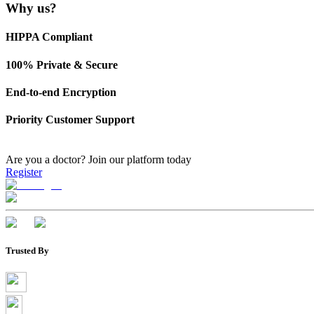
Why us?
HIPPA Compliant
100% Private & Secure
End-to-end Encryption
Priority Customer Support
Are you a doctor?
Join our platform today
Register
Trusted By