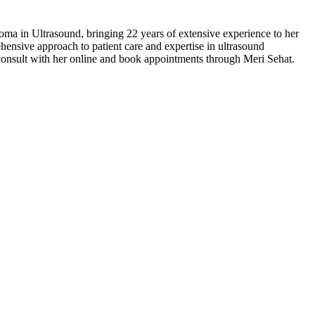
a in Ultrasound, bringing 22 years of extensive experience to her
ensive approach to patient care and expertise in ultrasound
y consult with her online and book appointments through Meri Sehat.