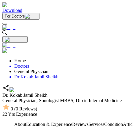
Download
For Doctors
Home
Doctors
General Physician
Dr Kokab Jamil Sheikh
Dr. Kokab Jamil Sheikh
General Physician,
Sonologist
MBBS,
Dip in Internal Medicine
0
(
0
Reviews)
22
Yrs Experience
About
Education & Experience
Reviews
Services
Condition
Artic