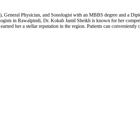
, General Physician, and Sonologist with an MBBS degree and a Diplom
ogists in Rawalpindi, Dr. Kokab Jamil Sheikh is known for her compreh
earned her a stellar reputation in the region. Patients can convenientl