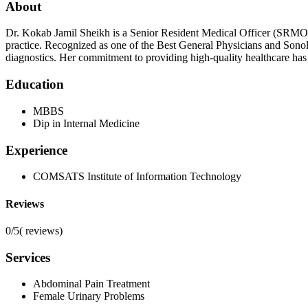
About
Dr. Kokab Jamil Sheikh is a Senior Resident Medical Officer (SRMO)
practice. Recognized as one of the Best General Physicians and Sonol
diagnostics. Her commitment to providing high-quality healthcare has 
Education
MBBS
Dip in Internal Medicine
Experience
COMSATS Institute of Information Technology
Reviews
0/5
(
reviews)
Services
Abdominal Pain Treatment
Female Urinary Problems