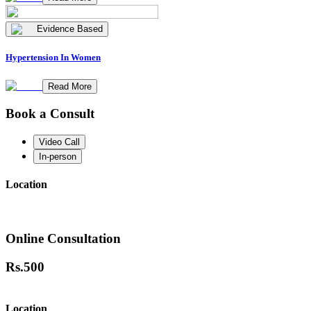
Evidence Based
Hypertension In Women
Read More
Book a Consult
Video Call
In-person
Location
Online Consultation
Rs.
500
Location