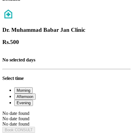
Dr. Muhammad Babar Jan Clinic
Rs.
500
No selected days
Select time
Morning
Afternoon
Evening
No date found
No date found
No date found
Book CONSULT