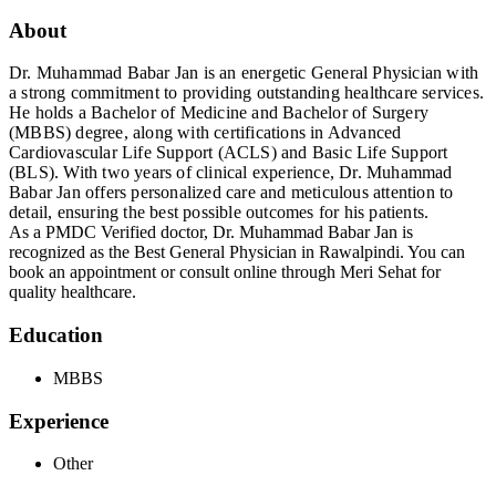
About
Dr. Muhammad Babar Jan is an energetic General Physician with
a strong commitment to providing outstanding healthcare services.
He holds a Bachelor of Medicine and Bachelor of Surgery
(MBBS) degree, along with certifications in Advanced
Cardiovascular Life Support (ACLS) and Basic Life Support
(BLS). With two years of clinical experience, Dr. Muhammad
Babar Jan offers personalized care and meticulous attention to
detail, ensuring the best possible outcomes for his patients.
As a PMDC Verified doctor, Dr. Muhammad Babar Jan is
recognized as the Best General Physician in Rawalpindi. You can
book an appointment or consult online through Meri Sehat for
quality healthcare.
Education
MBBS
Experience
Other