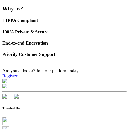
Why us?
HIPPA Compliant
100% Private & Secure
End-to-end Encryption
Priority Customer Support
Are you a doctor?
Join our platform today
Register
Trusted By