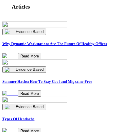
Articles
Evidence Based
Why Dynamic Workstations Are The Future Of Healthy Offices
Read More
Evidence Based
Summer Hacks: How To Stay Cool and Migraine-Free
Read More
Evidence Based
Types Of Headache
Read More