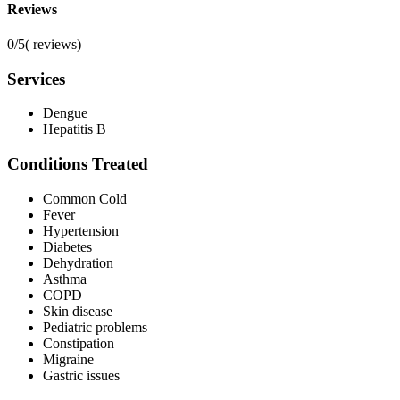
Reviews
0/5
(
reviews)
Services
Dengue
Hepatitis B
Conditions Treated
Common Cold
Fever
Hypertension
Diabetes
Dehydration
Asthma
COPD
Skin disease
Pediatric problems
Constipation
Migraine
Gastric issues