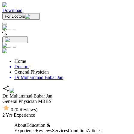
Download
For Doctors
Home
Doctors
General Physician
Dr Muhammad Babar Jan
Dr. Muhammad Babar Jan
General Physician
MBBS
0
(
0
Reviews)
2
Yrs Experience
About
Education &
Experience
Reviews
Services
Condition
Articles