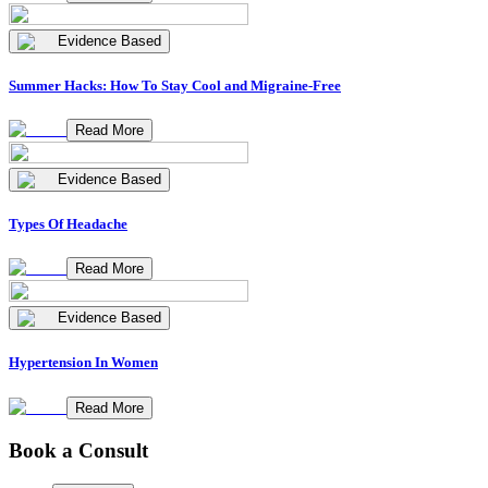
Evidence Based
Summer Hacks: How To Stay Cool and Migraine-Free
Read More
Evidence Based
Types Of Headache
Read More
Evidence Based
Hypertension In Women
Read More
Book a Consult