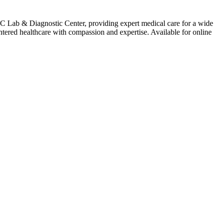
C Lab & Diagnostic Center, providing expert medical care for a wide
ntered healthcare with compassion and expertise. Available for online