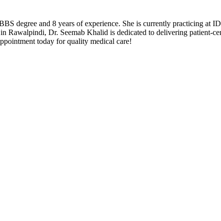
 degree and 8 years of experience. She is currently practicing at ID
in Rawalpindi, Dr. Seemab Khalid is dedicated to delivering patient-ce
pointment today for quality medical care!