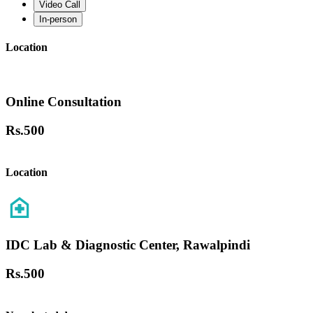
Video Call
In-person
Location
Online Consultation
Rs.
500
Location
IDC Lab & Diagnostic Center, Rawalpindi
Rs.
500