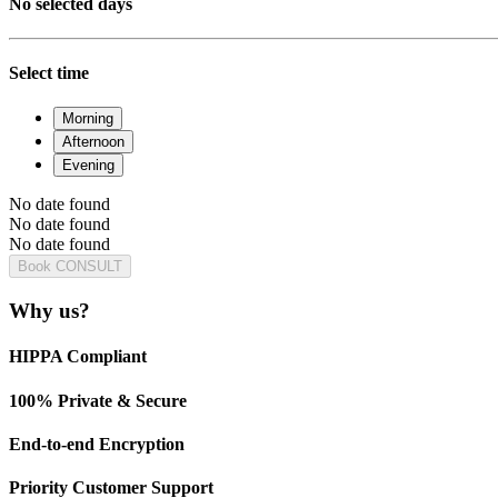
No selected days
Select time
Morning
Afternoon
Evening
No date found
No date found
No date found
Book CONSULT
Why us?
HIPPA Compliant
100% Private & Secure
End-to-end Encryption
Priority Customer Support