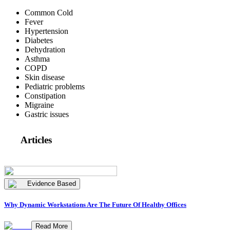
Common Cold
Fever
Hypertension
Diabetes
Dehydration
Asthma
COPD
Skin disease
Pediatric problems
Constipation
Migraine
Gastric issues
Articles
Evidence Based
Why Dynamic Workstations Are The Future Of Healthy Offices
Read More