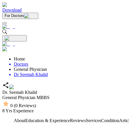
Download
For Doctors
Home
Doctors
General Physician
Dr Seemab Khalid
Dr. Seemab Khalid
General Physician
MBBS
0
(
0
Reviews)
8
Yrs Experience
About
Education & Experience
Reviews
Services
Condition
Artic