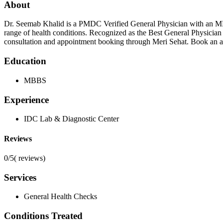
About
Dr. Seemab Khalid is a PMDC Verified General Physician with an MBBS
range of health conditions. Recognized as the Best General Physician 
consultation and appointment booking through Meri Sehat. Book an ap
Education
MBBS
Experience
IDC Lab & Diagnostic Center
Reviews
0/5
(
reviews)
Services
General Health Checks
Conditions Treated