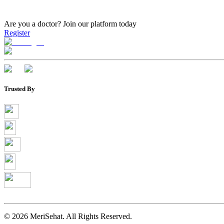
Are you a doctor?
Join our platform today
Register
Trusted By
©
2026
MeriSehat. All Rights Reserved.