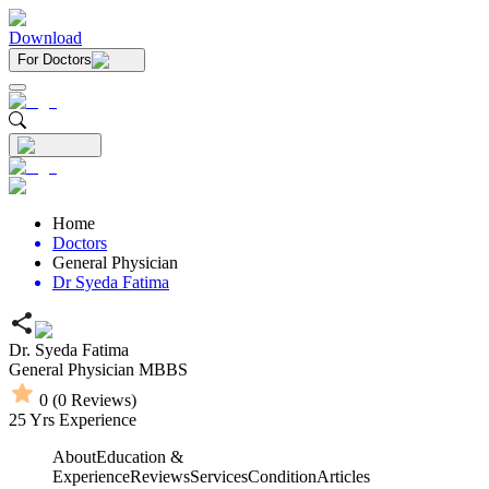
Download
For Doctors
Home
Doctors
General Physician
Dr Syeda Fatima
Dr. Syeda Fatima
General Physician
MBBS
0
(
0
Reviews)
25
Yrs Experience
About
Education &
Experience
Reviews
Services
Condition
Articles