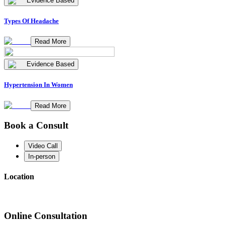
Evidence Based
Types Of Headache
Read More
Evidence Based
Hypertension In Women
Read More
Book a Consult
Video Call
In-person
Location
Online Consultation