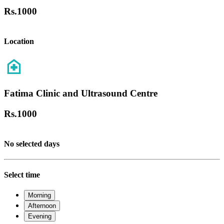
Rs.
1000
Location
Fatima Clinic and Ultrasound Centre
Rs.
1000
No selected days
Select time
Morning
Afternoon
Evening