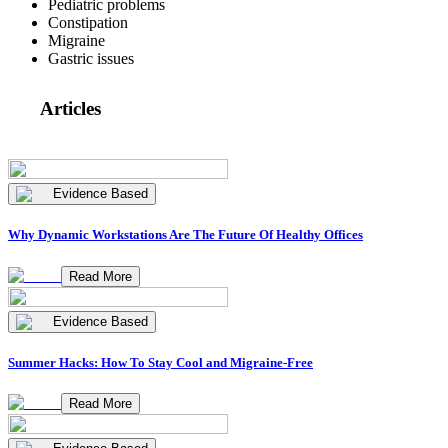
Pediatric problems
Constipation
Migraine
Gastric issues
Articles
Evidence Based
Why Dynamic Workstations Are The Future Of Healthy Offices
Read More
Evidence Based
Summer Hacks: How To Stay Cool and Migraine-Free
Read More