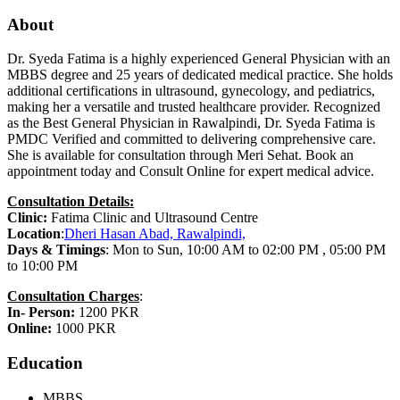
About
Dr. Syeda Fatima is a highly experienced General Physician with an
MBBS degree and 25 years of dedicated medical practice. She holds
additional certifications in ultrasound, gynecology, and pediatrics,
making her a versatile and trusted healthcare provider. Recognized
as the Best General Physician in Rawalpindi, Dr. Syeda Fatima is
PMDC Verified and committed to delivering comprehensive care.
She is available for consultation through Meri Sehat. Book an
appointment today and Consult Online for expert medical advice.
Consultation Details:
Clinic:
Fatima Clinic and Ultrasound Centre
Location
:
Dheri Hasan Abad, Rawalpindi,
Days & Timings
: Mon to Sun, 10:00 AM to 02:00 PM , 05:00 PM
to 10:00 PM
Consultation Charges
:
In- Person:
1200 PKR
Online:
1000 PKR
Education
MBBS