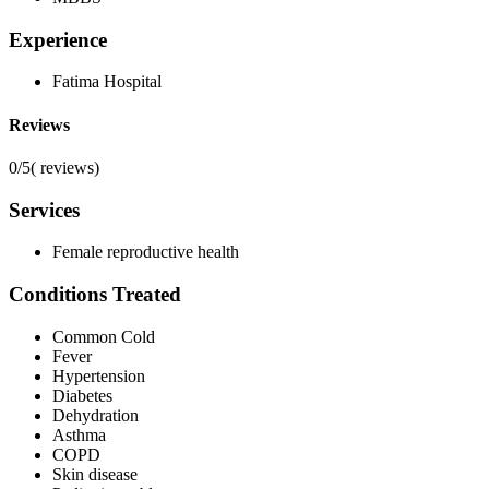
Experience
Fatima Hospital
Reviews
0/5
(
reviews)
Services
Female reproductive health
Conditions Treated
Common Cold
Fever
Hypertension
Diabetes
Dehydration
Asthma
COPD
Skin disease