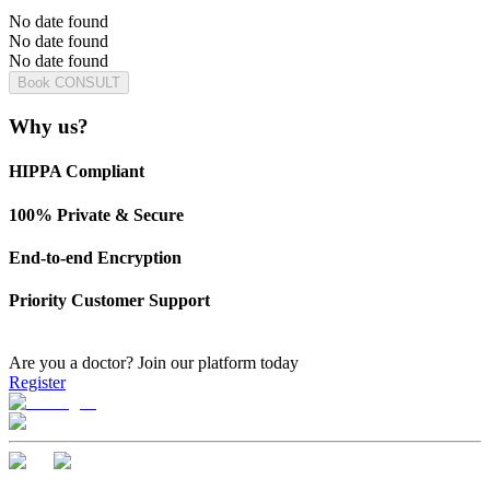
No date found
No date found
No date found
Book CONSULT
Why us?
HIPPA Compliant
100% Private & Secure
End-to-end Encryption
Priority Customer Support
Are you a doctor?
Join our platform today
Register