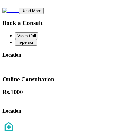
Read More
Book a Consult
Video Call
In-person
Location
Online Consultation
Rs.
1000
Location