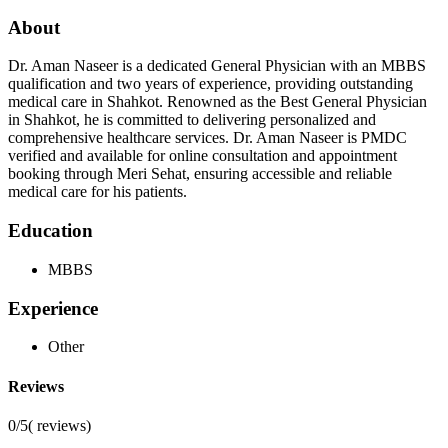
About
Dr. Aman Naseer is a dedicated General Physician with an MBBS
qualification and two years of experience, providing outstanding
medical care in Shahkot. Renowned as the Best General Physician
in Shahkot, he is committed to delivering personalized and
comprehensive healthcare services. Dr. Aman Naseer is PMDC
verified and available for online consultation and appointment
booking through Meri Sehat, ensuring accessible and reliable
medical care for his patients.
Education
MBBS
Experience
Other
Reviews
0/5
(
reviews)