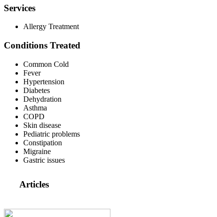
Services
Allergy Treatment
Conditions Treated
Common Cold
Fever
Hypertension
Diabetes
Dehydration
Asthma
COPD
Skin disease
Pediatric problems
Constipation
Migraine
Gastric issues
Articles