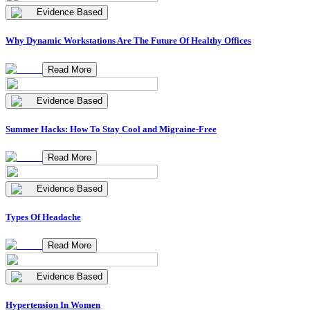
Evidence Based
Why Dynamic Workstations Are The Future Of Healthy Offices
Read More
Evidence Based
Summer Hacks: How To Stay Cool and Migraine-Free
Read More
Evidence Based
Types Of Headache
Read More
Evidence Based
Hypertension In Women