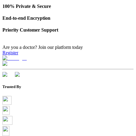
100% Private & Secure
End-to-end Encryption
Priority Customer Support
Are you a doctor?
Join our platform today
Register
Trusted By