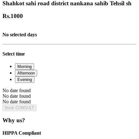
Shahkot sahi road district nankana sahib Tehsil sh
Rs.
1000
No selected days
Select time
Morning
Afternoon
Evening
No date found
No date found
No date found
Book CONSULT
Why us?
HIPPA Compliant