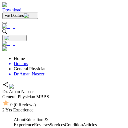
Download
For Doctors
Home
Doctors
General Physician
Dr Aman Naseer
Dr. Aman Naseer
General Physician
MBBS
0
(
0
Reviews)
2
Yrs Experience
About
Education &
Experience
Reviews
Services
Condition
Articles