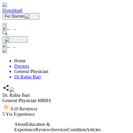
Download
For Doctors
Home
Doctors
General Physician
Dr Rabia Bari
Dr. Rabia Bari
General Physician
MBBS
0
(
0
Reviews)
5
Yrs Experience
About
Education &
Experience
Reviews
Services
Condition
Articles