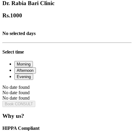
Dr. Rabia Bari Clinic
Rs.
1000
No selected days
Select time
Morning
Afternoon
Evening
No date found
No date found
No date found
Book CONSULT
Why us?
HIPPA Compliant