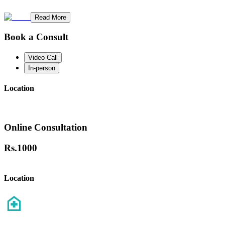
Read More
Book a Consult
Video Call
In-person
Location
Online Consultation
Rs.
1000
Location