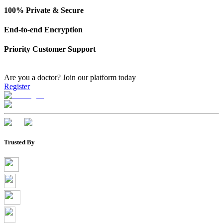
100% Private & Secure
End-to-end Encryption
Priority Customer Support
Are you a doctor?
Join our platform today
Register
Trusted By