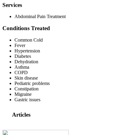
Services
Abdominal Pain Treatment
Conditions Treated
Common Cold
Fever
Hypertension
Diabetes
Dehydration
Asthma
COPD
Skin disease
Pediatric problems
Constipation
Migraine
Gastric issues
Articles