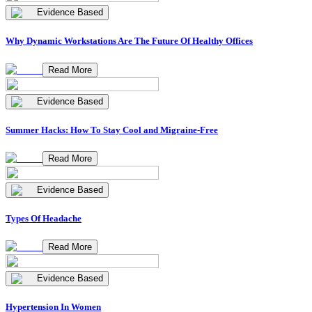
Evidence Based
Why Dynamic Workstations Are The Future Of Healthy Offices
Read More
Evidence Based
Summer Hacks: How To Stay Cool and Migraine-Free
Read More
Evidence Based
Types Of Headache
Read More
Evidence Based
Hypertension In Women