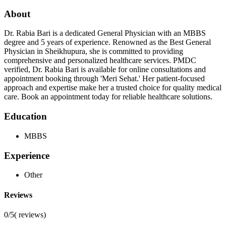
About
Dr. Rabia Bari is a dedicated General Physician with an MBBS
degree and 5 years of experience. Renowned as the Best General
Physician in Sheikhupura, she is committed to providing
comprehensive and personalized healthcare services. PMDC
verified, Dr. Rabia Bari is available for online consultations and
appointment booking through 'Meri Sehat.' Her patient-focused
approach and expertise make her a trusted choice for quality medical
care. Book an appointment today for reliable healthcare solutions.
Education
MBBS
Experience
Other
Reviews
0/5
(
reviews)