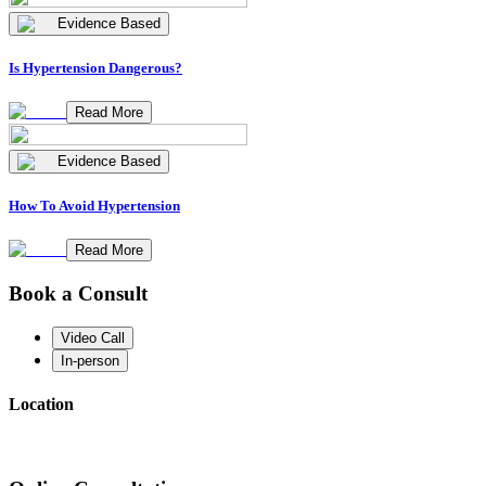
Evidence Based
Is Hypertension Dangerous?
Read More
Evidence Based
How To Avoid Hypertension
Read More
Book a Consult
Video Call
In-person
Location