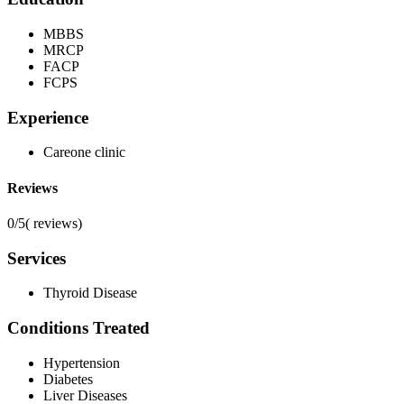
MBBS
MRCP
FACP
FCPS
Experience
Careone clinic
Reviews
0/5
(
reviews)
Services
Thyroid Disease
Conditions Treated
Hypertension
Diabetes
Liver Diseases