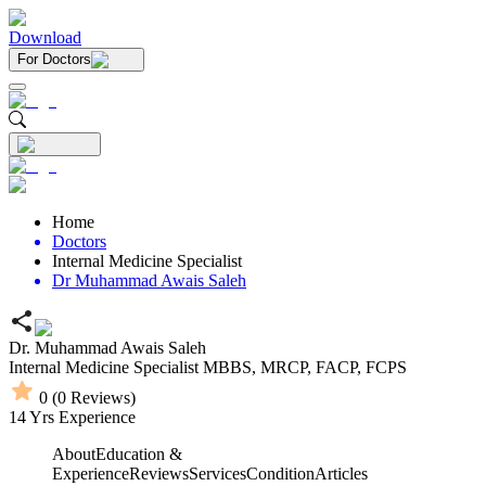
Download
For Doctors
Home
Doctors
Internal Medicine Specialist
Dr Muhammad Awais Saleh
Dr. Muhammad Awais Saleh
Internal Medicine Specialist
MBBS,
MRCP,
FACP,
FCPS
0
(
0
Reviews)
14
Yrs Experience
About
Education &
Experience
Reviews
Services
Condition
Articles