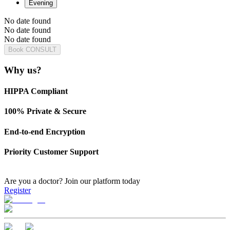
Evening
No date found
No date found
No date found
Book CONSULT
Why us?
HIPPA Compliant
100% Private & Secure
End-to-end Encryption
Priority Customer Support
Are you a doctor?
Join our platform today
Register