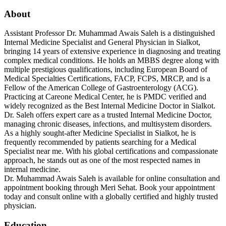
About
Assistant Professor Dr. Muhammad Awais Saleh is a distinguished
Internal Medicine Specialist and General Physician in Sialkot,
bringing 14 years of extensive experience in diagnosing and treating
complex medical conditions. He holds an MBBS degree along with
multiple prestigious qualifications, including European Board of
Medical Specialties Certifications, FACP, FCPS, MRCP, and is a
Fellow of the American College of Gastroenterology (ACG).
Practicing at Careone Medical Center, he is PMDC verified and
widely recognized as the Best Internal Medicine Doctor in Sialkot.
Dr. Saleh offers expert care as a trusted Internal Medicine Doctor,
managing chronic diseases, infections, and multisystem disorders.
As a highly sought-after Medicine Specialist in Sialkot, he is
frequently recommended by patients searching for a Medical
Specialist near me. With his global certifications and compassionate
approach, he stands out as one of the most respected names in
internal medicine.
Dr. Muhammad Awais Saleh is available for online consultation and
appointment booking through Meri Sehat. Book your appointment
today and consult online with a globally certified and highly trusted
physician.
Education