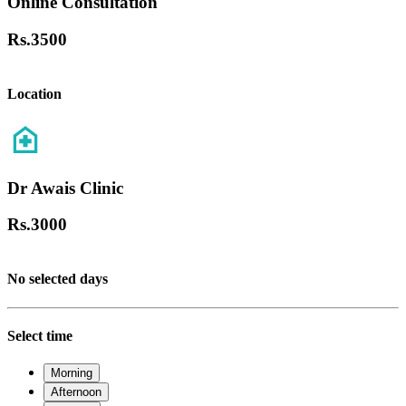
Online Consultation
Rs.
3500
Location
Dr Awais Clinic
Rs.
3000
No selected days
Select time
Morning
Afternoon