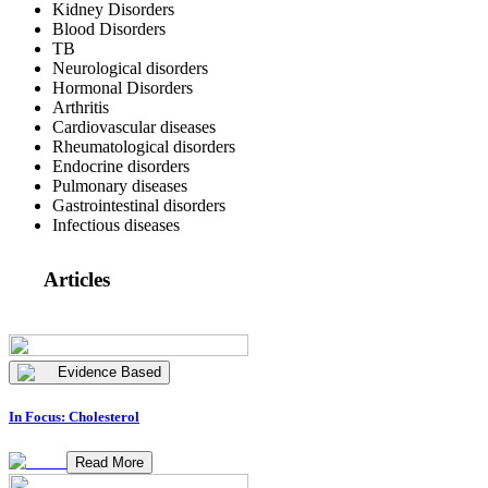
Kidney Disorders
Blood Disorders
TB
Neurological disorders
Hormonal Disorders
Arthritis
Cardiovascular diseases
Rheumatological disorders
Endocrine disorders
Pulmonary diseases
Gastrointestinal disorders
Infectious diseases
Articles
Evidence Based
In Focus: Cholesterol
Read More