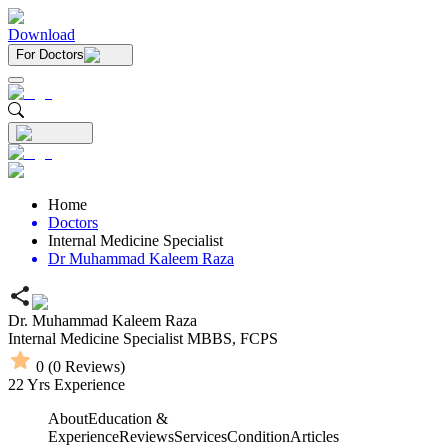
Download
For Doctors
Home
Doctors
Internal Medicine Specialist
Dr Muhammad Kaleem Raza
Dr. Muhammad Kaleem Raza
Internal Medicine Specialist
MBBS,
FCPS
0
(
0
Reviews)
22
Yrs Experience
About
Education &
Experience
Reviews
Services
Condition
Articles