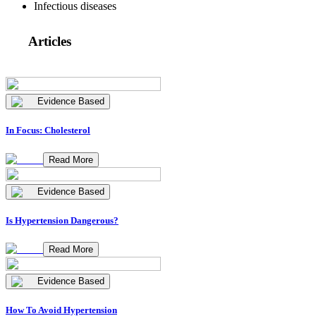
Infectious diseases
Articles
Evidence Based
In Focus: Cholesterol
Read More
Evidence Based
Is Hypertension Dangerous?
Read More
Evidence Based
How To Avoid Hypertension