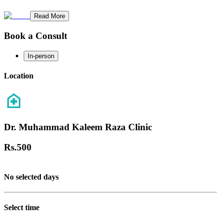
Read More
Book a Consult
In-person
Location
Dr. Muhammad Kaleem Raza Clinic
Rs.
500
No selected days
Select time