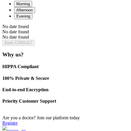
Morning
Afternoon
Evening
No date found
No date found
No date found
Book CONSULT
Why us?
HIPPA Compliant
100% Private & Secure
End-to-end Encryption
Priority Customer Support
Are you a doctor?
Join our platform today
Register