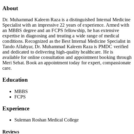
About
Dr. Muhammad Kaleem Raza is a distinguished Internal Medicine
Specialist with an impressive 22 years of experience. Armed with
an MBBS degree and an FCPS fellowship, he has extensive
expertise in diagnosing and treating a wide range of medical
conditions. Recognized as the Best Internal Medicine Specialist in
Tando Allahyar, Dr. Muhammad Kaleem Raza is PMDC verified
and dedicated to delivering high-quality healthcare. He is
available for online consultation and appointment booking through
Meri Sehat. Book an appointment today for expert, compassionate
care.
Education
MBBS
FCPS
Experience
Suleman Roshan Medical College
Reviews