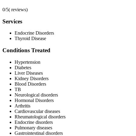
0/5
(
reviews)
Services
Endocrine Disorders
Thyroid Disease
Conditions Treated
Hypertension
Diabetes
Liver Diseases
Kidney Disorders
Blood Disorders
TB
Neurological disorders
Hormonal Disorders
Arthritis
Cardiovascular diseases
Rheumatological disorders
Endocrine disorders
Pulmonary diseases
Gastrointestinal disorders