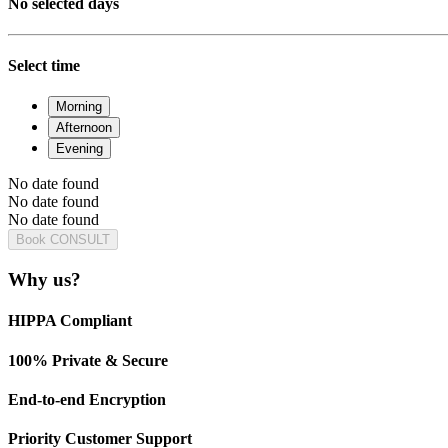
No selected days
Select time
Morning
Afternoon
Evening
No date found
No date found
No date found
Book CONSULT
Why us?
HIPPA Compliant
100% Private & Secure
End-to-end Encryption
Priority Customer Support