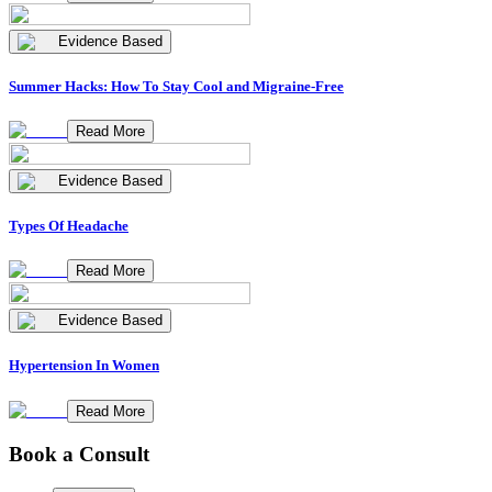
Evidence Based
Summer Hacks: How To Stay Cool and Migraine-Free
Read More
Evidence Based
Types Of Headache
Read More
Evidence Based
Hypertension In Women
Read More
Book a Consult