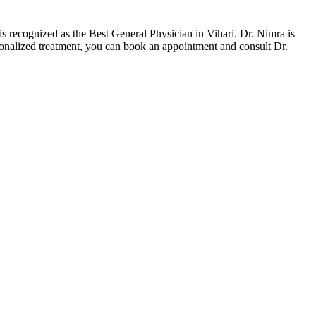
 recognized as the Best General Physician in Vihari. Dr. Nimra is
onalized treatment, you can book an appointment and consult Dr.