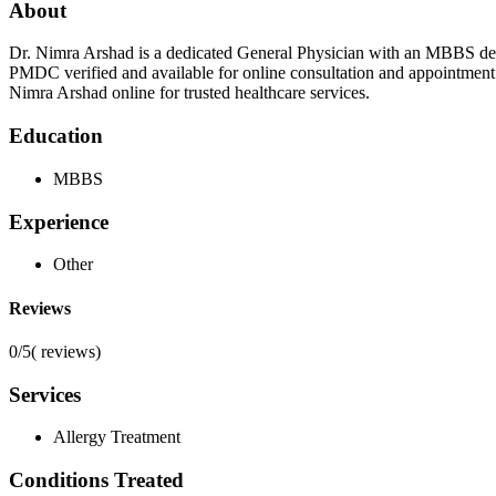
About
Dr. Nimra Arshad is a dedicated General Physician with an MBBS degr
PMDC verified and available for online consultation and appointment
Nimra Arshad online for trusted healthcare services.
Education
MBBS
Experience
Other
Reviews
0/5
(
reviews)
Services
Allergy Treatment
Conditions Treated