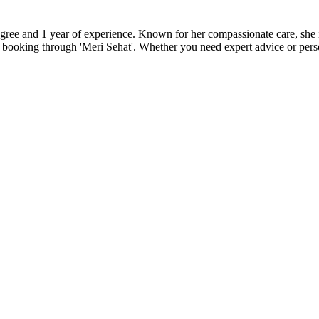
ee and 1 year of experience. Known for her compassionate care, she is
 booking through 'Meri Sehat'. Whether you need expert advice or pers