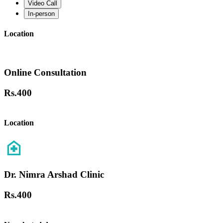
Video Call
In-person
Location
Online Consultation
Rs.
400
Location
Dr. Nimra Arshad Clinic
Rs.
400