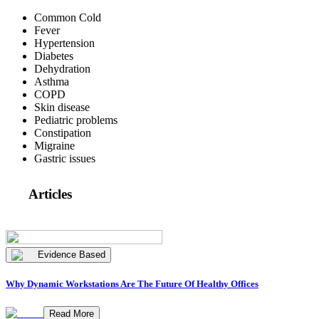
Common Cold
Fever
Hypertension
Diabetes
Dehydration
Asthma
COPD
Skin disease
Pediatric problems
Constipation
Migraine
Gastric issues
Articles
Evidence Based
Why Dynamic Workstations Are The Future Of Healthy Offices
Read More