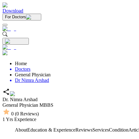
Download
For Doctors
Home
Doctors
General Physician
Dr Nimra Arshad
Dr. Nimra Arshad
General Physician
MBBS
0
(
0
Reviews)
1
Yrs Experience
About
Education & Experience
Reviews
Services
Condition
Artic