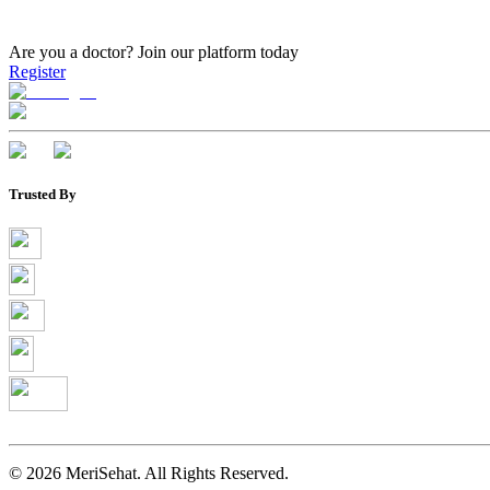
Are you a doctor?
Join our platform today
Register
Trusted By
©
2026
MeriSehat. All Rights Reserved.