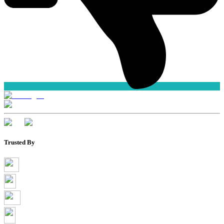
Trusted By