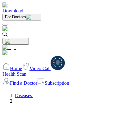
Download
For Doctors
Home
Video Call
Health Scan
Find a Doctor
Subscription
Diseases