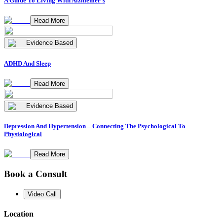
A Guide To Living With Alzhiemer's
Read More
Evidence Based
ADHD And Sleep
Read More
Evidence Based
Depression And Hypertension – Connecting The Psychological To
Physiological
Read More
Book a Consult
Video Call
Location