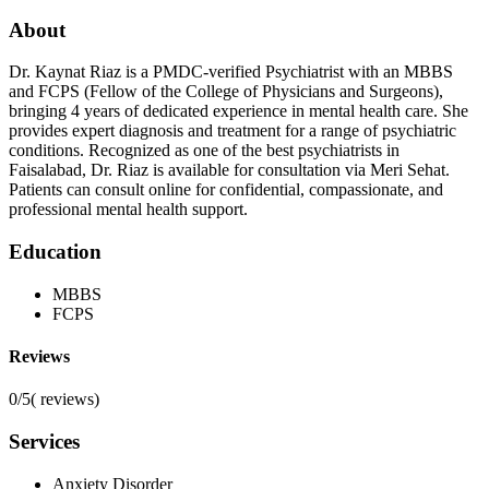
About
Dr. Kaynat Riaz is a PMDC-verified Psychiatrist with an MBBS
and FCPS (Fellow of the College of Physicians and Surgeons),
bringing 4 years of dedicated experience in mental health care. She
provides expert diagnosis and treatment for a range of psychiatric
conditions. Recognized as one of the best psychiatrists in
Faisalabad, Dr. Riaz is available for consultation via Meri Sehat.
Patients can consult online for confidential, compassionate, and
professional mental health support.
Education
MBBS
FCPS
Reviews
0/5
(
reviews)
Services
Anxiety Disorder