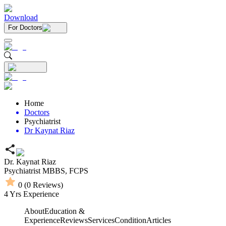
Download
For Doctors
Home
Doctors
Psychiatrist
Dr Kaynat Riaz
Dr. Kaynat Riaz
Psychiatrist
MBBS,
FCPS
0
(
0
Reviews)
4
Yrs Experience
About
Education &
Experience
Reviews
Services
Condition
Articles