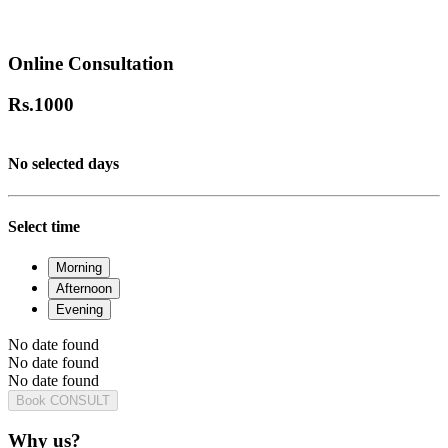
Online Consultation
Rs.
1000
No selected days
Select time
Morning
Afternoon
Evening
No date found
No date found
No date found
Book CONSULT
Why us?