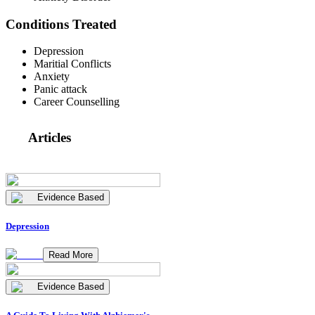
Conditions Treated
Depression
Maritial Conflicts
Anxiety
Panic attack
Career Counselling
Articles
Evidence Based
Depression
Read More
Evidence Based