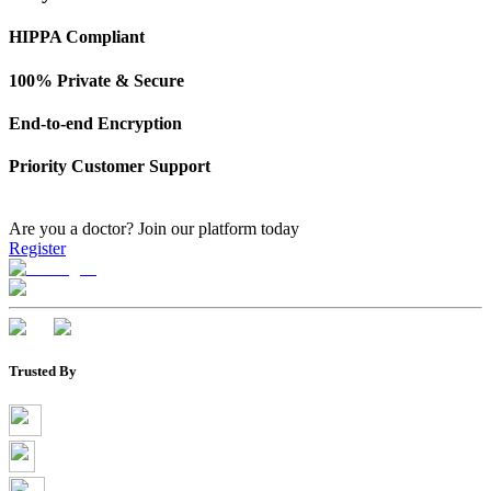
HIPPA Compliant
100% Private & Secure
End-to-end Encryption
Priority Customer Support
Are you a doctor?
Join our platform today
Register
Trusted By