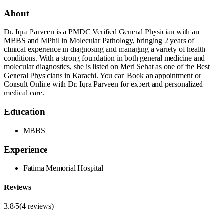
About
Dr. Iqra Parveen is a PMDC Verified General Physician with an
MBBS and MPhil in Molecular Pathology, bringing 2 years of
clinical experience in diagnosing and managing a variety of health
conditions. With a strong foundation in both general medicine and
molecular diagnostics, she is listed on Meri Sehat as one of the Best
General Physicians in Karachi. You can Book an appointment or
Consult Online with Dr. Iqra Parveen for expert and personalized
medical care.
Education
MBBS
Experience
Fatima Memorial Hospital
Reviews
3.8/5
(
4
reviews)