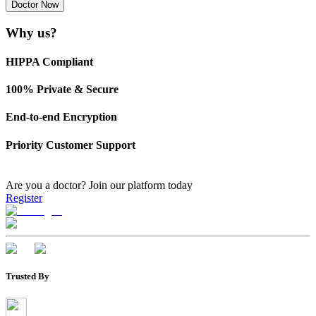
Doctor Now
Why us?
HIPPA Compliant
100% Private & Secure
End-to-end Encryption
Priority Customer Support
Are you a doctor?
Join our platform today
Register
Trusted By