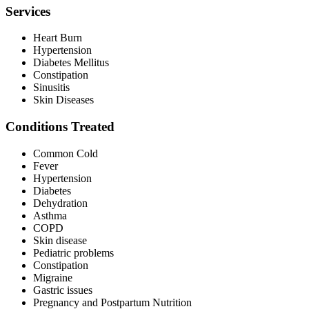
Services
Heart Burn
Hypertension
Diabetes Mellitus
Constipation
Sinusitis
Skin Diseases
Conditions Treated
Common Cold
Fever
Hypertension
Diabetes
Dehydration
Asthma
COPD
Skin disease
Pediatric problems
Constipation
Migraine
Gastric issues
Pregnancy and Postpartum Nutrition