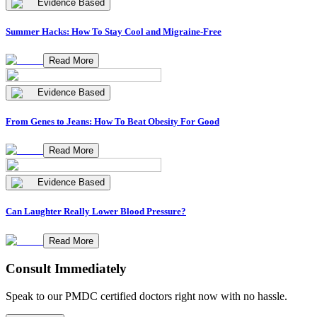
Evidence Based
Summer Hacks: How To Stay Cool and Migraine-Free
Read More
Evidence Based
From Genes to Jeans: How To Beat Obesity For Good
Read More
Evidence Based
Can Laughter Really Lower Blood Pressure?
Read More
Consult Immediately
Speak to our PMDC certified doctors right now with no hassle.