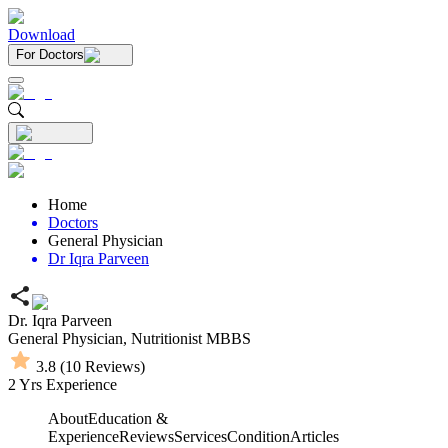
Download
For Doctors
Home
Doctors
General Physician
Dr Iqra Parveen
Dr. Iqra Parveen
General Physician,
Nutritionist
MBBS
3.8
(
10
Reviews)
2
Yrs Experience
About
Education &
Experience
Reviews
Services
Condition
Articles