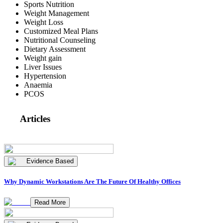
Sports Nutrition
Weight Management
Weight Loss
Customized Meal Plans
Nutritional Counseling
Dietary Assessment
Weight gain
Liver Issues
Hypertension
Anaemia
PCOS
Articles
Evidence Based
Why Dynamic Workstations Are The Future Of Healthy Offices
Read More