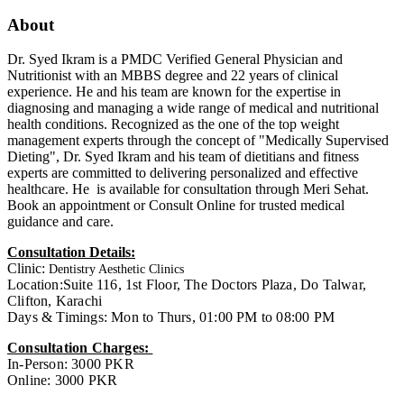
About
Dr. Syed Ikram is a PMDC Verified General Physician and
Nutritionist with an MBBS degree and 22 years of clinical
experience. He and his team are known for the expertise in
diagnosing and managing a wide range of medical and nutritional
health conditions. Recognized as the one of the top weight
management experts through the concept of "Medically Supervised
Dieting", Dr. Syed Ikram and his team of dietitians and fitness
experts are committed to delivering personalized and effective
healthcare. He is available for consultation through Meri Sehat.
Book an appointment or Consult Online for trusted medical
guidance and care.
Consultation Details:
Clinic:
Dentistry Aesthetic Clinics
Location:Suite 116, 1st Floor, The Doctors Plaza, Do Talwar,
Clifton, Karachi
Days & Timings: Mon to Thurs, 01:00 PM to 08:00 PM
Consultation Charges:
In-Person: 3000 PKR
Online: 3000 PKR