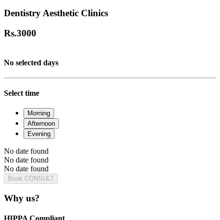
Dentistry Aesthetic Clinics
Rs.
3000
No selected days
Select time
Morning
Afternoon
Evening
No date found
No date found
No date found
Book CONSULT
Why us?
HIPPA Compliant