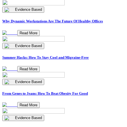
Evidence Based
Why Dynamic Workstations Are The Future Of Healthy Offices
Read More
Evidence Based
Summer Hacks: How To Stay Cool and Migraine-Free
Read More
Evidence Based
From Genes to Jeans: How To Beat Obesity For Good
Read More
Evidence Based