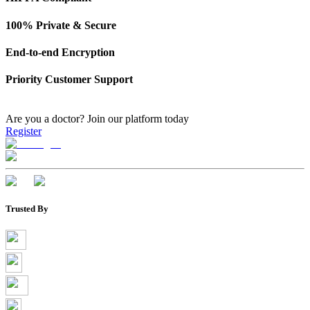
100% Private & Secure
End-to-end Encryption
Priority Customer Support
Are you a doctor?
Join our platform today
Register
Trusted By