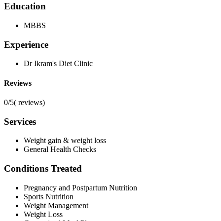
Education
MBBS
Experience
Dr Ikram's Diet Clinic
Reviews
0/5
(
reviews)
Services
Weight gain & weight loss
General Health Checks
Conditions Treated
Pregnancy and Postpartum Nutrition
Sports Nutrition
Weight Management
Weight Loss