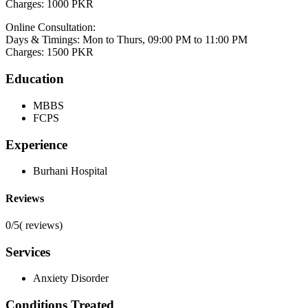
Charges: 1000 PKR
Online Consultation:
Days & Timings: Mon to Thurs, 09:00 PM to 11:00 PM
Charges: 1500 PKR
Education
MBBS
FCPS
Experience
Burhani Hospital
Reviews
0/5
(
reviews)
Services
Anxiety Disorder
Conditions Treated