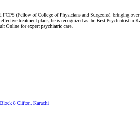
 FCPS (Fellow of College of Physicians and Surgeons), bringing over 1
ffective treatment plans, he is recognized as the Best Psychiatrist in
t Online for expert psychiatric care.
Block 8 Clifton, Karachi