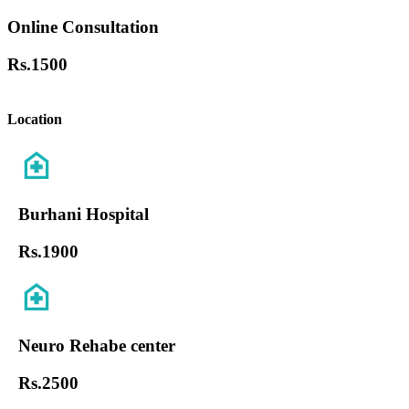
Online Consultation
Rs.
1500
Location
Burhani Hospital
Rs.
1900
Neuro Rehabe center
Rs.
2500