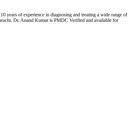
0 years of experience in diagnosing and treating a wide range of
 Karachi. Dr. Anand Kumar is PMDC Verified and available for