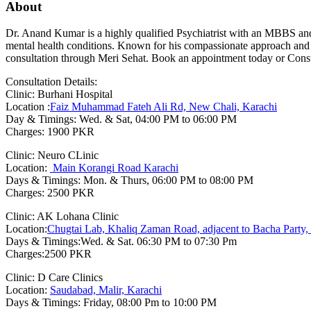
About
Dr. Anand Kumar is a highly qualified Psychiatrist with an MBBS and
mental health conditions. Known for his compassionate approach and e
consultation through Meri Sehat. Book an appointment today or Consul
Consultation Details:
Clinic: Burhani Hospital
Location :
Faiz Muhammad Fateh Ali Rd, New Chali, Karachi
Day & Timings: Wed. & Sat, 04:00 PM to 06:00 PM
Charges: 1900 PKR
Clinic: Neuro CLinic
Location:
Main Korangi Road Karachi
Days & Timings: Mon. & Thurs, 06:00 PM to 08:00 PM
Charges: 2500 PKR
Clinic: AK Lohana Clinic
Location:
Chugtai Lab, Khaliq Zaman Road, adjacent to Bacha Party, 
Days & Timings:Wed. & Sat. 06:30 PM to 07:30 Pm
Charges:2500 PKR
Clinic: D Care Clinics
Location:
Saudabad, Malir, Karachi
Days & Timings: Friday, 08:00 Pm to 10:00 PM