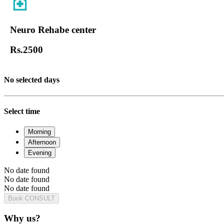
Neuro Rehabe center
Rs.
2500
No selected days
Select time
Morning
Afternoon
Evening
No date found
No date found
No date found
Book CONSULT
Why us?