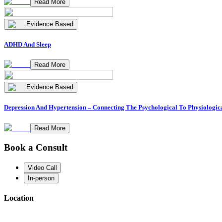
Read More
Evidence Based
ADHD And Sleep
Read More
Evidence Based
Depression And Hypertension – Connecting The Psychological To Physiologic
Read More
Book a Consult
Video Call
In-person
Location