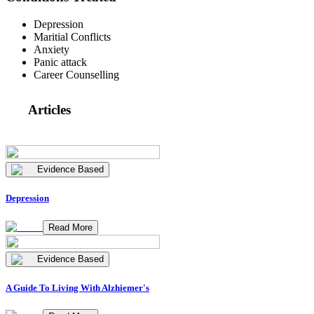
Depression
Maritial Conflicts
Anxiety
Panic attack
Career Counselling
Articles
Evidence Based
Depression
Read More
Evidence Based
A Guide To Living With Alzhiemer's