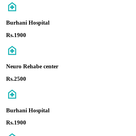
Burhani Hospital
Rs.
1900
Neuro Rehabe center
Rs.
2500
Burhani Hospital
Rs.
1900