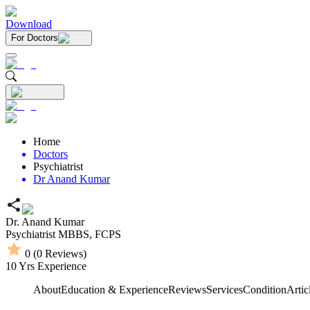
Download
For Doctors
Home
Doctors
Psychiatrist
Dr Anand Kumar
Dr. Anand Kumar
Psychiatrist
MBBS,
FCPS
0
(
0
Reviews)
10
Yrs Experience
About
Education & Experience
Reviews
Services
Condition
Artic