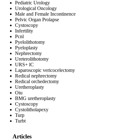
Pediatric Urology
Urological Oncology
Male and Female Incontinence
Pelvic Organ Prolapse
Cystoscopy
Infertility
Pcnl
Pyelolithotomy
Pyeloplasty
Nephrectomy
Ureterolithotomy
URS+ lC
Laparoscopic vericocelectomy
Redical nephrectomy
Redical orchedectomy
Uretheroplasty
Oiu
BMG uretheroplasty
Cystoscopy
Cystolitholapexy
Turp
Turbt
Articles