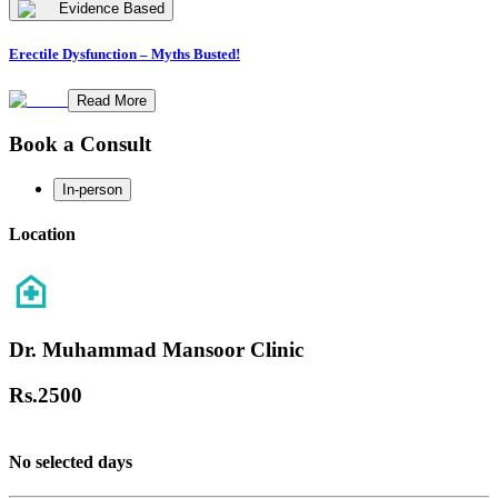
Evidence Based
Erectile Dysfunction – Myths Busted!
Read More
Book a Consult
In-person
Location
Dr. Muhammad Mansoor Clinic
Rs.
2500
No selected days