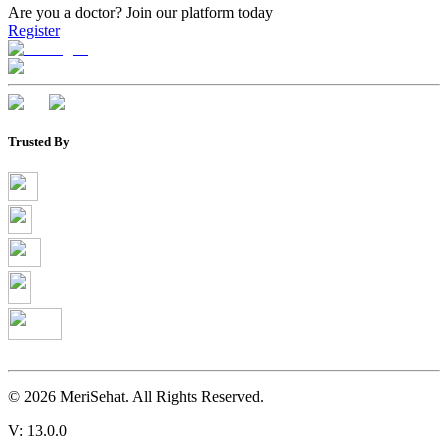
Are you a doctor?
Join our platform today
Register
Trusted By
©
2026
MeriSehat. All Rights Reserved.
V: 13.0.0