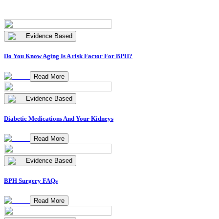
Evidence Based
Do You Know Aging Is A risk Factor For BPH?
Read More
Evidence Based
Diabetic Medications And Your Kidneys
Read More
Evidence Based
BPH Surgery FAQs
Read More