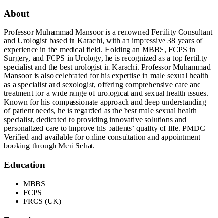
About
Professor Muhammad Mansoor is a renowned Fertility Consultant
and Urologist based in Karachi, with an impressive 38 years of
experience in the medical field. Holding an MBBS, FCPS in
Surgery, and FCPS in Urology, he is recognized as a top fertility
specialist and the best urologist in Karachi. Professor Muhammad
Mansoor is also celebrated for his expertise in male sexual health
as a specialist and sexologist, offering comprehensive care and
treatment for a wide range of urological and sexual health issues.
Known for his compassionate approach and deep understanding
of patient needs, he is regarded as the best male sexual health
specialist, dedicated to providing innovative solutions and
personalized care to improve his patients’ quality of life. PMDC
Verified and available for online consultation and appointment
booking through Meri Sehat.
Education
MBBS
FCPS
FRCS (UK)