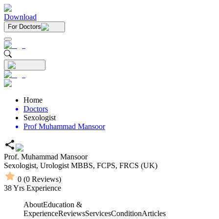
Download
For Doctors
Home
Doctors
Sexologist
Prof Muhammad Mansoor
Prof. Muhammad Mansoor
Sexologist,
Urologist
MBBS,
FCPS,
FRCS (UK)
0
(
0
Reviews)
38
Yrs Experience
About
Education &
Experience
Reviews
Services
Condition
Articles