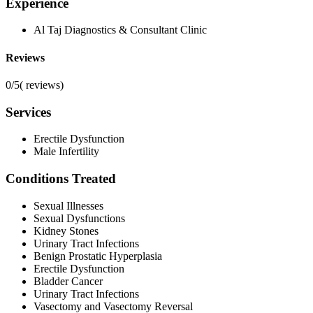
Experience
Al Taj Diagnostics & Consultant Clinic
Reviews
0/5
(
reviews)
Services
Erectile Dysfunction
Male Infertility
Conditions Treated
Sexual Illnesses
Sexual Dysfunctions
Kidney Stones
Urinary Tract Infections
Benign Prostatic Hyperplasia
Erectile Dysfunction
Bladder Cancer
Urinary Tract Infections
Vasectomy and Vasectomy Reversal