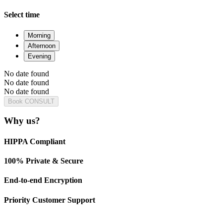
Select time
Morning
Afternoon
Evening
No date found
No date found
No date found
Book CONSULT
Why us?
HIPPA Compliant
100% Private & Secure
End-to-end Encryption
Priority Customer Support