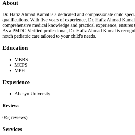
About
Dr. Hafiz Ahmad Kamal is a dedicated and compassionate child spec
qualifications. With five years of experience, Dr. Hafiz Ahmad Kamal 
comprehensive medical knowledge and practical experience, ensures tha
As a PMDC Verified professional, Dr. Hafiz Ahmad Kamal is recognize
notch pediatric care tailored to your child's needs.
Education
MBBS
MCPS
MPH
Experience
Abasyn University
Reviews
0/5
(
reviews)
Services