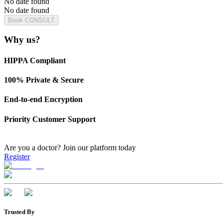
No date found
No date found
Book CONSULT
Why us?
HIPPA Compliant
100% Private & Secure
End-to-end Encryption
Priority Customer Support
Are you a doctor?
Join our platform today
Register
Trusted By