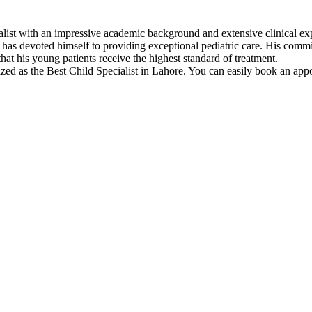
ialist with an impressive academic background and extensive clinica
has devoted himself to providing exceptional pediatric care. His commi
t his young patients receive the highest standard of treatment.
d as the Best Child Specialist in Lahore. You can easily book an appo