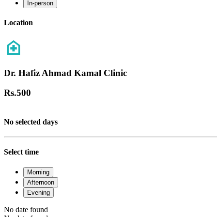
In-person
Location
Dr. Hafiz Ahmad Kamal Clinic
Rs.
500
No selected days
Select time
Morning
Afternoon
Evening
No date found