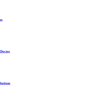
ns
 Doctor
tations