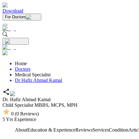
Download
For Doctors
Home
Doctors
Medical Specialist
Dr Hafiz Ahmad Kamal
Dr. Hafiz Ahmad Kamal
Child Specialist
MBBS,
MCPS,
MPH
0
(
0
Reviews)
5
Yrs Experience
About
Education & Experience
Reviews
Services
Condition
Artic