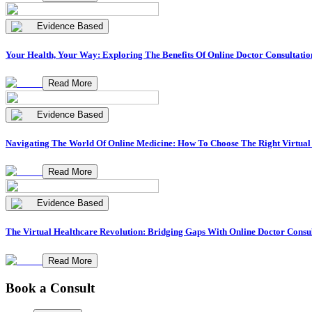
Evidence Based
Your Health, Your Way: Exploring The Benefits Of Online Doctor Consultatio
Read More
Evidence Based
Navigating The World Of Online Medicine: How To Choose The Right Virtual
Read More
Evidence Based
The Virtual Healthcare Revolution: Bridging Gaps With Online Doctor Consul
Read More
Book a Consult