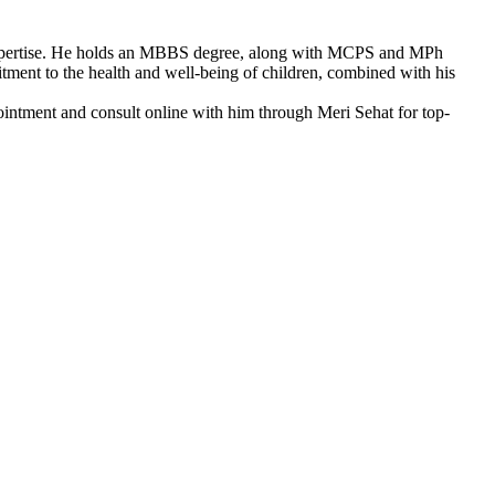
l expertise. He holds an MBBS degree, along with MCPS and MPh
tment to the health and well-being of children, combined with his
intment and consult online with him through Meri Sehat for top-