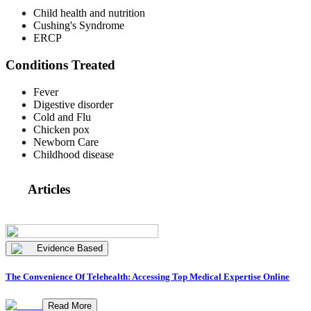
Child health and nutrition
Cushing's Syndrome
ERCP
Conditions Treated
Fever
Digestive disorder
Cold and Flu
Chicken pox
Newborn Care
Childhood disease
Articles
Evidence Based
The Convenience Of Telehealth: Accessing Top Medical Expertise Online
Read More