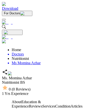
Download
For Doctors
Home
Doctors
Nutritionist
Ms Momina Azhar
Ms. Momina Azhar
Nutritionist
BS
0
(
0
Reviews)
1
Yrs Experience
About
Education &
Experience
Reviews
Services
Condition
Articles