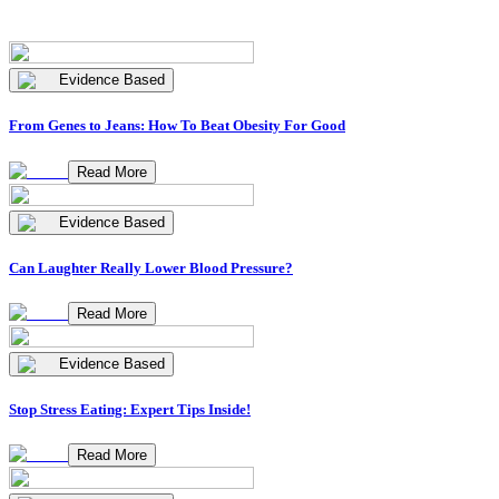
Evidence Based
From Genes to Jeans: How To Beat Obesity For Good
Read More
Evidence Based
Can Laughter Really Lower Blood Pressure?
Read More
Evidence Based
Stop Stress Eating: Expert Tips Inside!
Read More