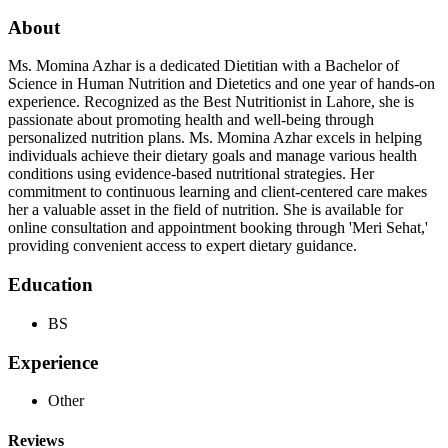
About
Ms. Momina Azhar is a dedicated Dietitian with a Bachelor of
Science in Human Nutrition and Dietetics and one year of hands-on
experience. Recognized as the Best Nutritionist in Lahore, she is
passionate about promoting health and well-being through
personalized nutrition plans. Ms. Momina Azhar excels in helping
individuals achieve their dietary goals and manage various health
conditions using evidence-based nutritional strategies. Her
commitment to continuous learning and client-centered care makes
her a valuable asset in the field of nutrition. She is available for
online consultation and appointment booking through 'Meri Sehat,'
providing convenient access to expert dietary guidance.
Education
BS
Experience
Other
Reviews