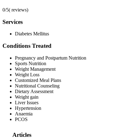
0/5
(
reviews)
Services
Diabetes Mellitus
Conditions Treated
Pregnancy and Postpartum Nutrition
Sports Nutrition
Weight Management
Weight Loss
Customized Meal Plans
Nutritional Counseling
Dietary Assessment
Weight gain
Liver Issues
Hypertension
Anaemia
PCOS
Articles