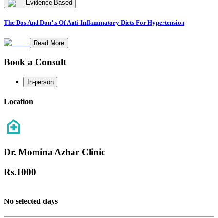
Evidence Based
The Dos And Don’ts Of Anti-Inflammatory Diets For Hypertension
Read More
Book a Consult
In-person
Location
Dr. Momina Azhar Clinic
Rs.
1000
No selected days