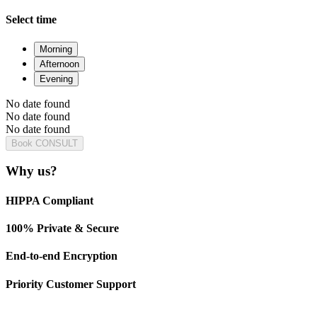
Select time
Morning
Afternoon
Evening
No date found
No date found
No date found
Book CONSULT
Why us?
HIPPA Compliant
100% Private & Secure
End-to-end Encryption
Priority Customer Support