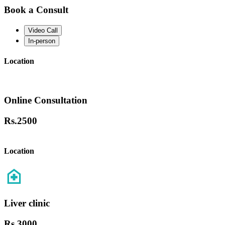
Book a Consult
Video Call
In-person
Location
Online Consultation
Rs.
2500
Location
Liver clinic
Rs.
3000