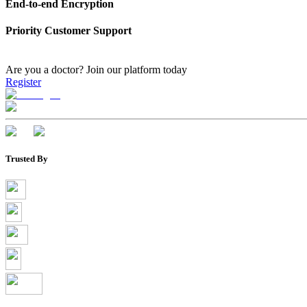
End-to-end Encryption
Priority Customer Support
Are you a doctor?
Join our platform today
Register
Trusted By