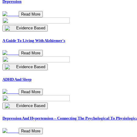
Depression
Read More
Evidence Based
A Guide To Living With Alzhiemer's
Read More
Evidence Based
ADHD And Sleep
Read More
Evidence Based
Depression And Hypertension – Connecting The Psychological To Physiologic
Read More