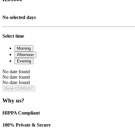
No selected days
Select time
Morning
Afternoon
Evening
No date found
No date found
No date found
Book CONSULT
Why us?
HIPPA Compliant
100% Private & Secure