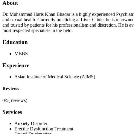
About
Dr. Muhammad Haris Khan Bhadar is a highly experienced Psychiatrist
and sexual health. Currently practicing at Liver Clinic, he is renown
and trusted by patients for his professionalism and discretion. He is
most respected specialists in the field.
Education
MBBS
Experience
Asian Institute of Medical Science (AIMS)
Reviews
0/5
(
reviews)
Services
Anxiety Disorder
Erectile Dysfunction Treatment