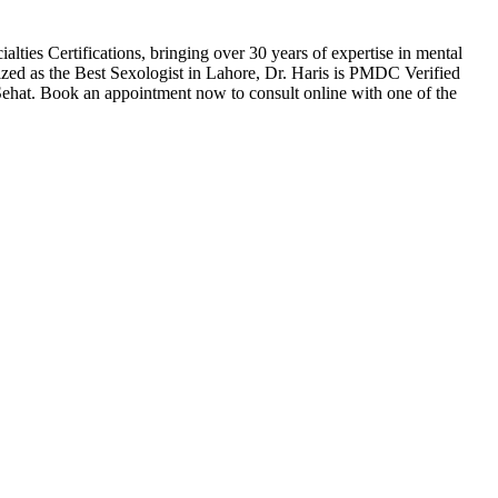
es Certifications, bringing over 30 years of expertise in mental
nized as the Best Sexologist in Lahore, Dr. Haris is PMDC Verified
 Sehat. Book an appointment now to consult online with one of the