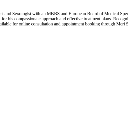
 and Sexologist with an MBBS and European Board of Medical Specialti
ed for his compassionate approach and effective treatment plans. Recog
 available for online consultation and appointment booking through Meri