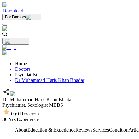
Download
For Doctors
Home
Doctors
Psychiatrist
Dr Muhammad Haris Khan Bhadar
Dr. Muhammad Haris Khan Bhadar
Psychiatrist,
Sexologist
MBBS
0
(
0
Reviews)
30
Yrs Experience
About
Education & Experience
Reviews
Services
Condition
Artic