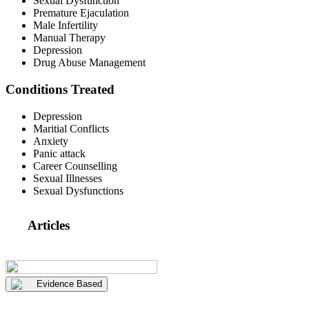
Sexual Dysfunction
Premature Ejaculation
Male Infertility
Manual Therapy
Depression
Drug Abuse Management
Conditions Treated
Depression
Maritial Conflicts
Anxiety
Panic attack
Career Counselling
Sexual Illnesses
Sexual Dysfunctions
Articles
Evidence Based