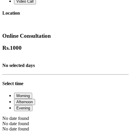
Video Call
Location
Online Consultation
Rs.
1000
No selected days
Select time
Morning
Afternoon
Evening
No date found
No date found
No date found