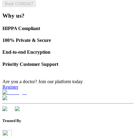
Book CONSULT
Why us?
HIPPA Compliant
100% Private & Secure
End-to-end Encryption
Priority Customer Support
Are you a doctor?
Join our platform today
Register
Trusted By