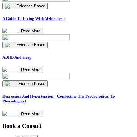
Evidence Based
A Guide To Living With Alzhiemer's
Read More
Evidence Based
ADHD And Sleep
Read More
Evidence Based
Depression And Hypertension – Connecting The Psychological To
Physiological
Read More
Book a Consult