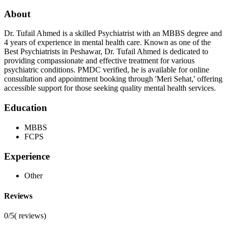
About
Dr. Tufail Ahmed is a skilled Psychiatrist with an MBBS degree and
4 years of experience in mental health care. Known as one of the
Best Psychiatrists in Peshawar, Dr. Tufail Ahmed is dedicated to
providing compassionate and effective treatment for various
psychiatric conditions. PMDC verified, he is available for online
consultation and appointment booking through 'Meri Sehat,' offering
accessible support for those seeking quality mental health services.
Education
MBBS
FCPS
Experience
Other
Reviews
0/5
(
reviews)