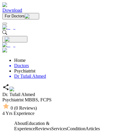
Download
For Doctors
Home
Doctors
Psychiatrist
Dr Tufail Ahmed
Dr. Tufail Ahmed
Psychiatrist
MBBS,
FCPS
0
(
0
Reviews)
4
Yrs Experience
About
Education &
Experience
Reviews
Services
Condition
Articles