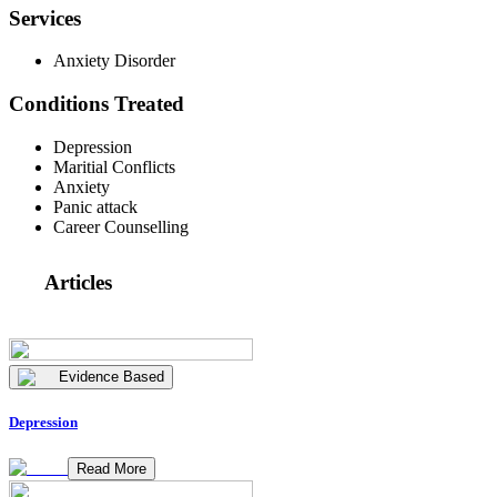
Services
Anxiety Disorder
Conditions Treated
Depression
Maritial Conflicts
Anxiety
Panic attack
Career Counselling
Articles
Evidence Based
Depression
Read More