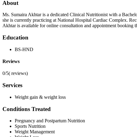
About
Ms. Sumaira Akhtar is a dedicated Clinical Nutritionist with a Bache
she is currently practicing at National Hospital Cardiac Complex. Re
Akhtar is available for online consultation and appointment booking 
Education
BS-HND
Reviews
0/5
(
reviews)
Services
Weight gain & weight loss
Conditions Treated
Pregnancy and Postpartum Nutrition
Sports Nutrition
Weight Management