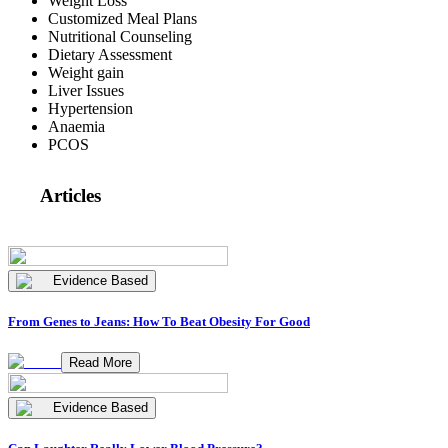
Weight Loss
Customized Meal Plans
Nutritional Counseling
Dietary Assessment
Weight gain
Liver Issues
Hypertension
Anaemia
PCOS
Articles
Evidence Based
From Genes to Jeans: How To Beat Obesity For Good
Read More
Evidence Based