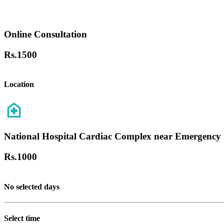
Online Consultation
Rs.
1500
Location
National Hospital Cardiac Complex near Emergency 
Rs.
1000
No selected days
Select time