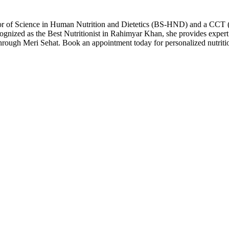
lor of Science in Human Nutrition and Dietetics (BS-HND) and a CCT (C
cognized as the Best Nutritionist in Rahimyar Khan, she provides expert
through Meri Sehat. Book an appointment today for personalized nutriti