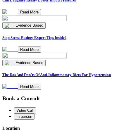
Can Laughter Really Lower Blood Pressure?
Read More
Evidence Based
Stop Stress Eating: Expert Tips Inside!
Read More
Evidence Based
The Dos And Don’ts Of Anti-Inflammatory Diets For Hypertension
Read More
Book a Consult
Video Call
In-person
Location