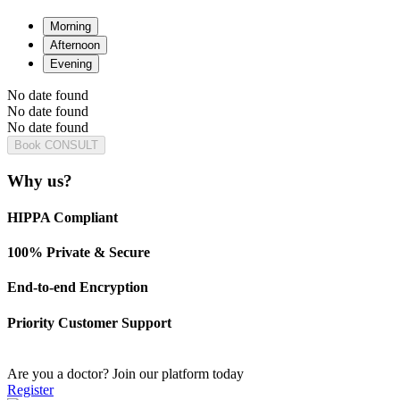
Morning
Afternoon
Evening
No date found
No date found
No date found
Book CONSULT
Why us?
HIPPA Compliant
100% Private & Secure
End-to-end Encryption
Priority Customer Support
Are you a doctor?
Join our platform today
Register