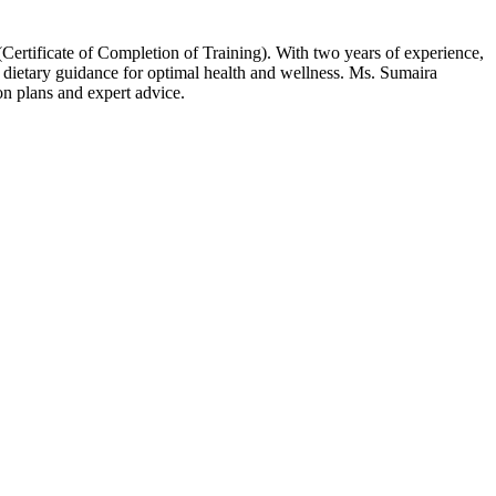
ertificate of Completion of Training). With two years of experience,
 dietary guidance for optimal health and wellness. Ms. Sumaira
on plans and expert advice.