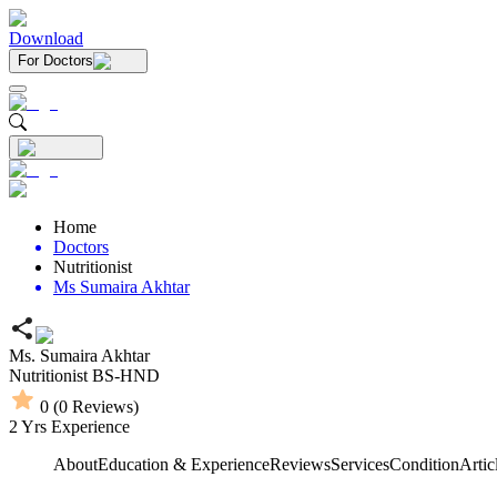
Download
For Doctors
Home
Doctors
Nutritionist
Ms Sumaira Akhtar
Ms. Sumaira Akhtar
Nutritionist
BS-HND
0
(
0
Reviews)
2
Yrs Experience
About
Education & Experience
Reviews
Services
Condition
Artic