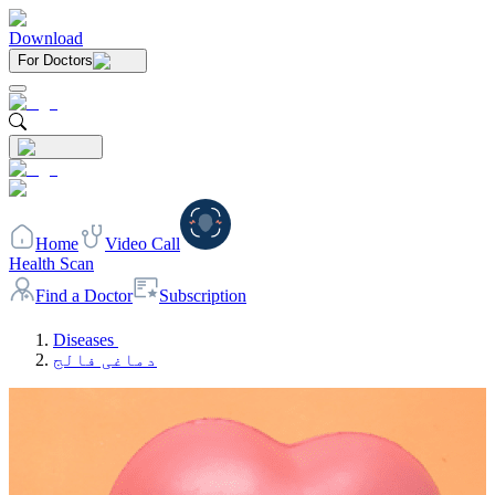
Download
For Doctors
Home
Video Call
Health Scan
Find a Doctor
Subscription
Diseases
دماغی فالج