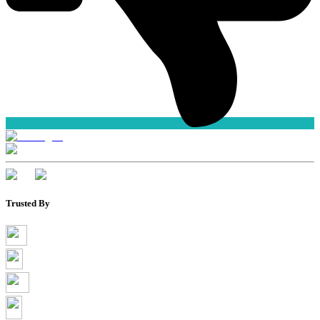
Trusted By